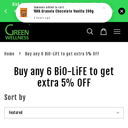
Risk Free 1st Order. 5%+ Cashback. Free shipping
Enjoy RM
Someone
added to cart
with just RM30 purchase within West Malaysia.
YAVA Granola Chocolate Vanilla 200g
bec
Learn more
9 hours ago
›
Home
Buy any 6 BiO-LiFE to get extra 5% OFF
Buy any 6 BiO-LiFE to get
extra 5% OFF
Sort by