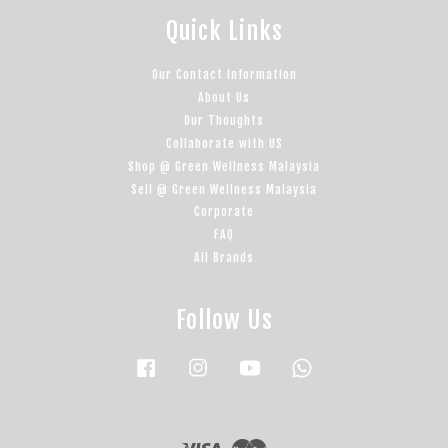
Quick Links
Our Contact Information
About Us
Our Thoughts
Collaborate with US
Shop @ Green Wellness Malaysia
Sell @ Green Wellness Malaysia
Corporate
FAQ
All Brands
Follow Us
Facebook
Instagram
YouTube
Whatsapp
Visa
Master