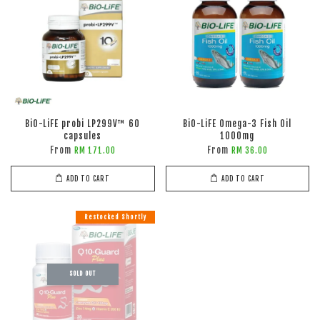
BiO-LiFE probi LP299V™ 60
BiO-LiFE Omega-3 Fish Oil
capsules
1000mg
From
From
RM 171.00
RM 36.00
ADD TO CART
ADD TO CART
Restocked Shortly
SOLD OUT