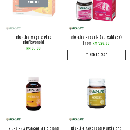
SOLD OUT
BiO-LiFE Mega C Plus
BiO-LiFE Proutix (30 tablets)
Bioflavonoid
From
RM 126.00
RM 67.00
ADD TO CART
BiO-LiFE Advanced Multiblend
BiO-LiFE Advanced Multiblend