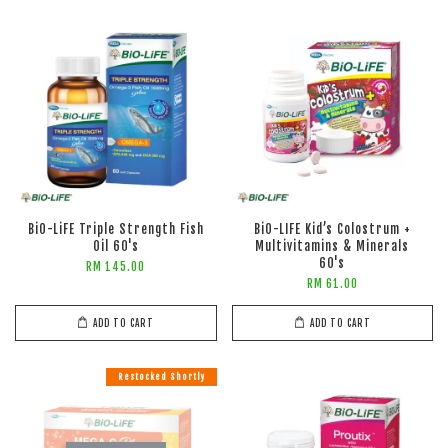
BiO-LiFE Triple Strength Fish
BiO-LIFE Kid’s Colostrum +
Oil 60's
Multivitamins & Minerals
60's
RM 145.00
RM 61.00
ADD TO CART
ADD TO CART
Restocked Shortly