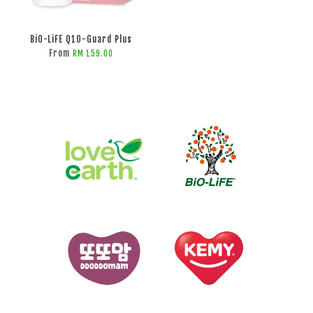
BiO-LiFE Q10-Guard Plus
From
RM 159.00