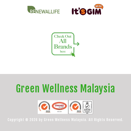
Green Wellness Malaysia
Copyright © 2026 by Green Wellness Malaysia. All Rights Reserved.