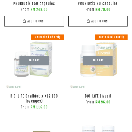
PROBIOtix 150 capsules
PROBIOtix 30 capsules
From
From
RM 249.00
RM 79.00
ADD TO CART
ADD TO CART
Restocked Shortly
Restocked Shortly
SOLD OUT
SOLD OUT
BiO-LiFE Oralbiotix K12 (30
BiO-LiFE Livasil
lozenges)
From
RM 96.00
From
RM 116.00