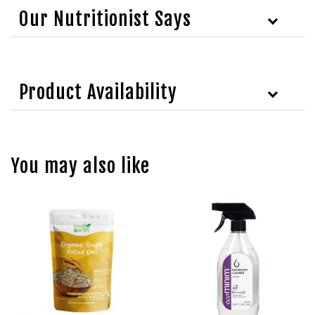
Our Nutritionist Says
Product Availability
You may also like