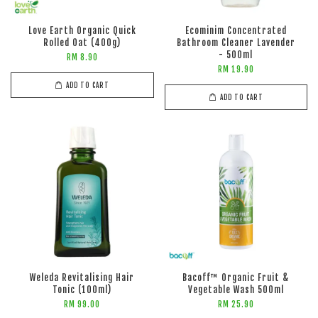
Love Earth Organic Quick
Ecominim Concentrated
Rolled Oat (400g)
Bathroom Cleaner Lavender
- 500ml
RM 8.90
RM 19.90
ADD TO CART
ADD TO CART
Weleda Revitalising Hair
Bacoff™ Organic Fruit &
Tonic (100ml)
Vegetable Wash 500ml
RM 99.00
RM 25.90