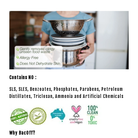
Contains NO :
SLS, SLES, Benzoates, Phosphates, Parabens, Petroleum
Distillates, Triclosan, Ammonia and Artificial Chemicals
Why BacOff?