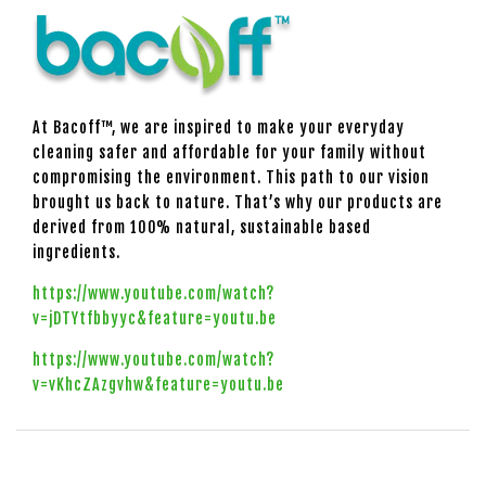
At Bacoff™, we are inspired to make your everyday
cleaning safer and affordable for your family without
compromising the environment. This path to our vision
brought us back to nature. That’s why our products are
derived from 100% natural, sustainable based
ingredients.
https://www.youtube.com/watch?
v=jDTYtfbbyyc&feature=youtu.be
https://www.youtube.com/watch?
v=vKhcZAzgvhw&feature=youtu.be