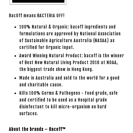
BacOff means BACTERIA OFF!
100% Natural & Organic: bacoff ingredients and
formulations are approved by National Association
of Sustainable Agriculture Australia (NASAA) as
certified for Organic Input.
Award Winning Natural Product: bacoff is the winner
of Best New Natural Living Product 2016 at NOAA,
the biggest trade show in Hong Kong.
Made in Australia and sold to the world for a good
and charitable cause.
Kills 100% Germs & Pathogens - Food grade, safe
and certified to be used as a Hospital grade
disinfectant to kill micro-organism on hard
surfaces.
About the brands – Bacoff™