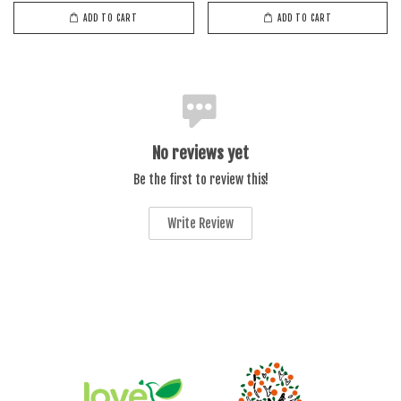
ADD TO CART
ADD TO CART
No reviews yet
Be the first to review this!
Write Review