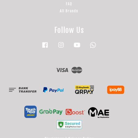
FAQ
All Brands
Follow Us
Facebook
Instagram
YouTube
Whatsapp
Visa
Master