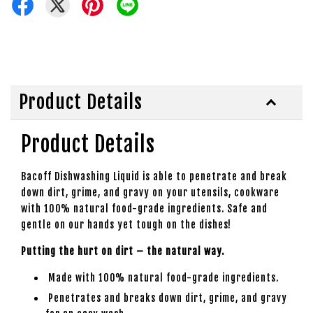
Product Details
Product Details
Bacoff Dishwashing Liquid is able to penetrate and break
down dirt, grime, and gravy on your utensils, cookware
with 100% natural food-grade ingredients. Safe and
gentle on our hands yet tough on the dishes!
Putting the hurt on dirt – the natural way.
Made with 100% natural food-grade ingredients.
Penetrates and breaks down dirt, grime, and gravy