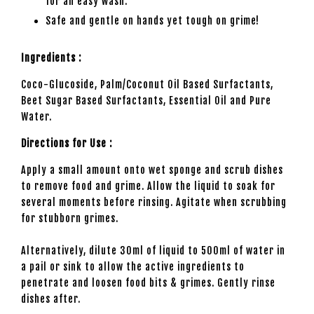
for an easy wash.
Safe and gentle on hands yet tough on grime!
Ingredients :
Coco-Glucoside, Palm/Coconut Oil Based Surfactants,
Beet Sugar Based Surfactants, Essential Oil and Pure
Water.
Directions for Use :
Apply a small amount onto wet sponge and scrub dishes
to remove food and grime. Allow the liquid to soak for
several moments before rinsing. Agitate when scrubbing
for stubborn grimes.
Alternatively, dilute 30ml of liquid to 500ml of water in
a pail or sink to allow the active ingredients to
penetrate and loosen food bits & grimes. Gently rinse
dishes after.