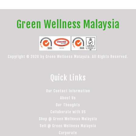
Green Wellness Malaysia
Copyright © 2026 by Green Wellness Malaysia. All Rights Reserved.
Quick Links
Our Contact Information
About Us
Our Thoughts
Collaborate with US
Shop @ Green Wellness Malaysia
Sell @ Green Wellness Malaysia
Corporate