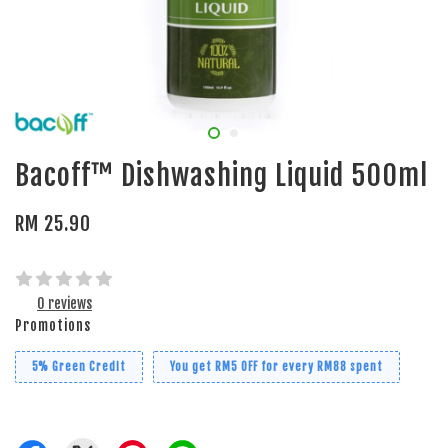
Bacoff™ Dishwashing Liquid 500ml
RM 25.90
0 reviews
Promotions
5% Green Credit
You get RM5 OFF for every RM88 spent