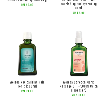
Weleda Everon Lip Balm (4g)
Weleda Skin Food - rich
nourishing and hydrating
RM 49.00
30ml
RM 58.00
ADD TO CART
ADD TO CART
Weleda Revitalising Hair
Weleda Stretch Mark
Tonic (100ml)
Massage Oil --100ml (with
dispenser)
RM 99.00
RM 150.00