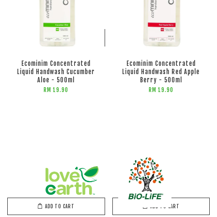
ADD TO CART
ADD TO CART
Ecominim Concentrated
Ecominim Concentrated
Liquid Handwash Cucumber
Liquid Handwash Red Apple
Aloe - 500ml
Berry - 500ml
RM 19.90
RM 19.90
ADD TO CART
ADD TO CART