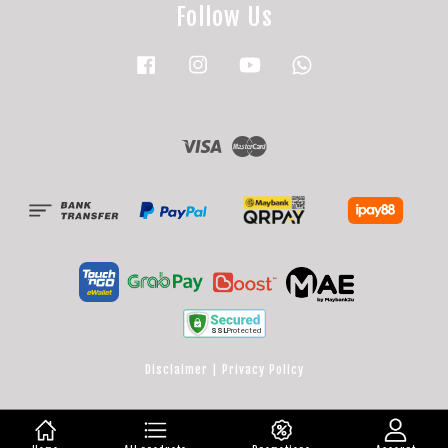
Follow Us
Facebook
Instagram
YouTube
Whatsapp
Visa
Master
Disclaimer
|
Privacy Policy