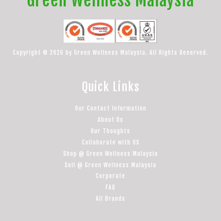
Copyright © 2026 by Green Wellness Malaysia. All Rights Reserved.
Quick Links
Our Contact Information
About Us
Our Thoughts
Collaborate with US
Shop @ Green Wellness Malaysia
Sell @ Green Wellness Malaysia
Corporate
FAQ
All Brands