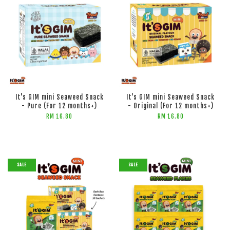
It's GIM mini Seaweed Snack
It's GIM mini Seaweed Snack
- Pure (For 12 months+)
- Original (For 12 months+)
RM 16.80
RM 16.80
SALE
SALE