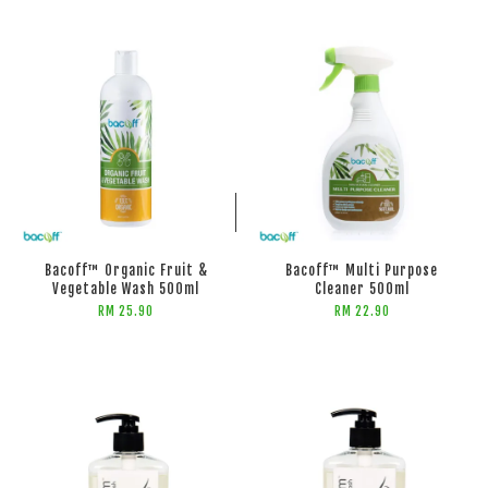
ADD TO CART
ADD TO CART
Bacoff™ Organic Fruit &
Bacoff™ Multi Purpose
Vegetable Wash 500ml
Cleaner 500ml
RM 25.90
RM 22.90