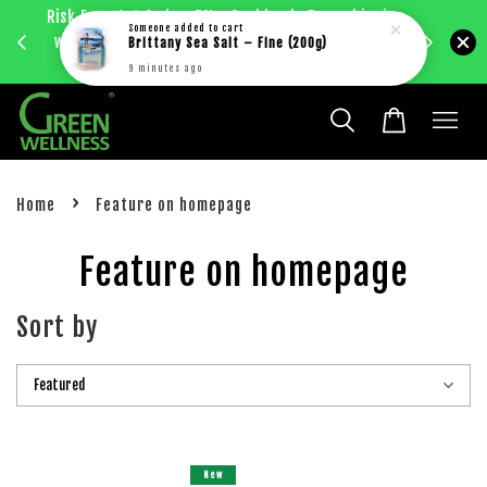
Risk Free 1st Order. 5%+ Cashback. Free shipping
Enjoy RM
Someone
added to cart
with just RM30 purchase within West Malaysia.
Brittany Sea Salt – Fine (200g)
bec
Learn more
9 minutes ago
›
Home
Feature on homepage
Feature on homepage
Sort by
New