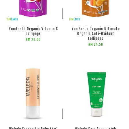
ADD TO CART
ADD TO CART
YumEarth Organic Vitamin C
YumEarth Organic Ultimate
Lollipops
Organic Anti-Oxidant
Lollipops
RM 20.00
RM 24.50
ADD TO CART
ADD TO CART