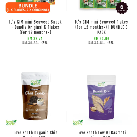
ADD TO CART
ADD TO CART
It's GIM mini Seaweed Snack
It's GIM mini Seaweed Flakes
- Bundle Original & Flakes
(For 12 months+) | BUNDLE 6
(For 12 months+)
PACK
RM 38.71
RM 33.06
RM 39.50
-2%
RM 34.81
-5%
ADD TO CART
ADD TO CART
Love Earth Organic Chia
Love Earth Low GI Basmati