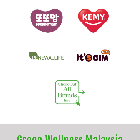
Green Wellness Malaysia