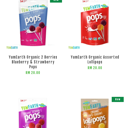
New
ADD TO CART
YumEarth Organic 2 Berries
YumEarth Organic Assorted
Blueberry & Strawberry
Lollipops
Pops
RM 20.00
RM 20.00
New