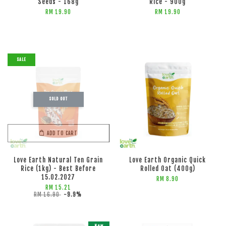
Seeds - 168g
Rice - 900g
RM 19.90
RM 19.90
SALE
SOLD OUT
ADD TO CART
ADD TO CART
Love Earth Natural Ten Grain
Love Earth Organic Quick
Rice (1kg) - Best Before
Rolled Oat (400g)
15.02.2027
RM 8.90
RM 15.21
RM 16.90
-9.9%