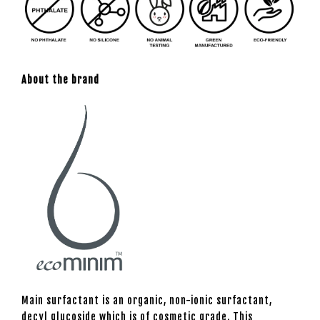
About the brand
Main surfactant is an organic, non-ionic surfactant,
decyl glucoside which is of cosmetic grade. This