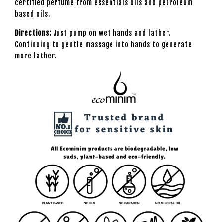
certified perfume from essentials oils and petroleum
based oils.
Directions:
Just pump on wet hands and lather.
Continuing to gentle massage into hands to generate
more lather.