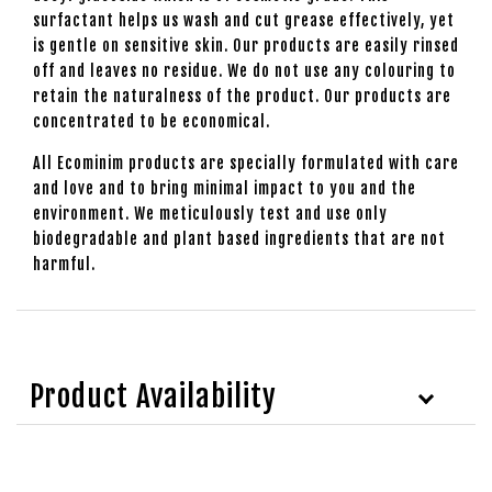
surfactant helps us wash and cut grease effectively, yet
is gentle on sensitive skin. Our products are easily rinsed
off and leaves no residue. We do not use any colouring to
retain the naturalness of the product. Our products are
concentrated to be economical.
All Ecominim products are specially formulated with care
and love and to bring minimal impact to you and the
environment. We meticulously test and use only
biodegradable and plant based ingredients that are not
harmful.
Product Availability