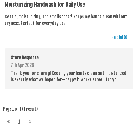
Moisturizing Handwash for Daily Use
Gentle, moisturizing, and smells fresh! Keeps my hands clean without
dryness. Perfect for everyday use!
Helpful (0)
Store Response
7th Apr 2026
Thank you for sharing! Keeping your hands clean and moisturized
is exactly what we hoped for—happy it works so well for you!
Page 1 of 1 (1 result)
1