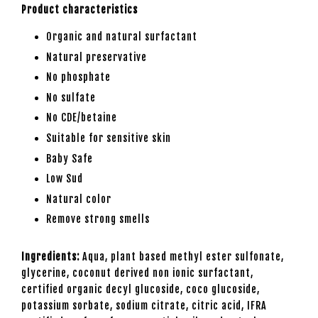
Product characteristics
Organic and natural surfactant
Natural preservative
No phosphate
No sulfate
No CDE/betaine
Suitable for sensitive skin
Baby Safe
Low Sud
Natural color
Remove strong smells
Ingredients:
Aqua, plant based methyl ester sulfonate,
glycerine, coconut derived non ionic surfactant,
certified organic decyl glucoside, coco glucoside,
potassium sorbate, sodium citrate, citric acid, IFRA