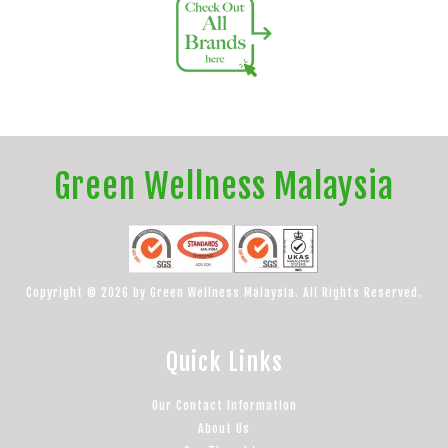
Green Wellness Malaysia
Copyright © 2026 by Green Wellness Malaysia. All Rights Reserved.
Quick Links
Our Contact Information
About Us