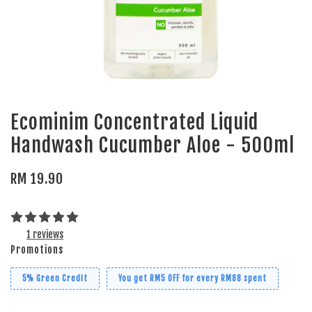
Ecominim Concentrated Liquid
Handwash Cucumber Aloe - 500ml
RM 19.90
1 reviews
Promotions
5% Green Credit
You get RM5 OFF for every RM88 spent