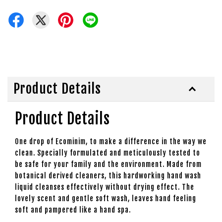
Product Details
Product Details
One drop of Ecominim, to make a difference in the way we
clean. Specially formulated and meticulously tested to
be safe for your family and the environment. Made from
botanical derived cleaners, this hardworking hand wash
liquid cleanses effectively without drying effect. The
lovely scent and gentle soft wash, leaves hand feeling
soft and pampered like a hand spa.