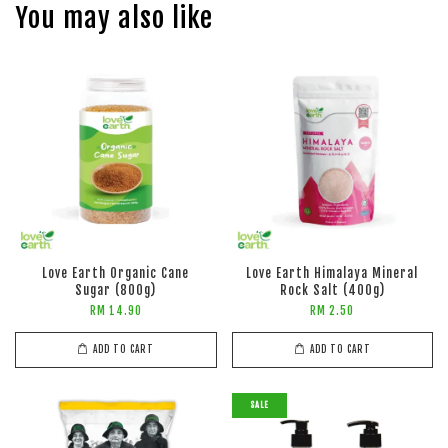
You may also like
Love Earth Organic Cane
Love Earth Himalaya Mineral
Sugar (800g)
Rock Salt (400g)
RM 14.90
RM 2.50
ADD TO CART
ADD TO CART
SALE