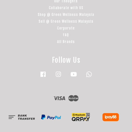
Our Thoughts
Collaborate with US
Shop @ Green Wellness Malaysia
Sell @ Green Wellness Malaysia
Corporate
FAQ
All Brands
Follow Us
Facebook
Instagram
YouTube
Whatsapp
Visa
Master