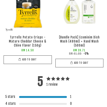
Tyrrells Potato Crisps -
[Bundle Pack] Ecominim Dish
Mature Cheddar Cheese &
Wash (480ml) + Hand Wash
Chive Flavor (150g)
(500ml)
RM 14.50
RM 39.71
RM 41.80
-5%
ADD TO CART
ADD TO CART
5
1 review
5 stars
1
4 stars
0