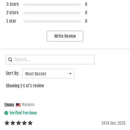
3 stars
0
2 stars
0
1 star
0
Write Review
Sort By:
Most Recent
Showing 1-1 of 1 review
Emma
Malaysia
Verified Purchase
24th Dec 2025