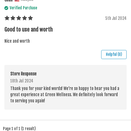
Verified Purchase
5th Jul 2024
Good to use and worth
Nice and worth
Helpful (0)
Store Response
18th Jul 2024
Thank you for your kind words! We’re so happy to hear you had a
great experience at Green Wellness. We definitely look forward
to serving you again!
Page 1 of 1 (1 result)