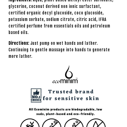
glycerine, coconut derived non ionic surfactant,
certified organic decyl glucoside, coco glucoside,
potassium sorbate, sodium citrate, citric acid, IFRA
certified perfume from essentials oils and petroleum
based oils.
Directions:
Just pump on wet hands and lather.
Continuing to gentle massage into hands to generate
more lather.