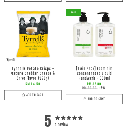
SALE
Tyrrells Potato Crisps -
[Twin Pack] Ecominim
Mature Cheddar Cheese &
Concentrated Liquid
Chive Flavor (150g)
Handwash - 500ml
RM 14.50
RM 37.80
RM 39.80
-5%
ADD TO CART
ADD TO CART
5
1 review