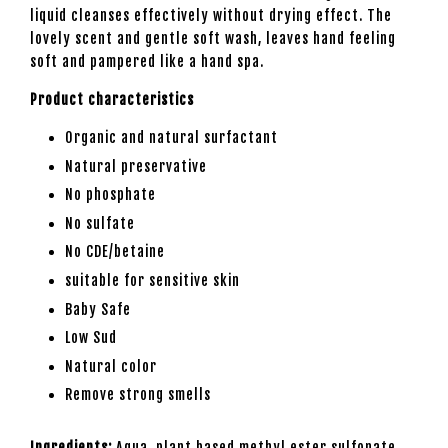
liquid cleanses effectively without drying effect. The
lovely scent and gentle soft wash, leaves hand feeling
soft and pampered like a hand spa.
Product characteristics
Organic and natural surfactant
Natural preservative
No phosphate
No sulfate
No CDE/betaine
suitable for sensitive skin
Baby Safe
Low Sud
Natural color
Remove strong smells
Ingredients:
Aqua, plant based methyl ester sulfonate,