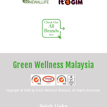
Green Wellness Malaysia
Copyright © 2026 by Green Wellness Malaysia. All Rights Reserved.