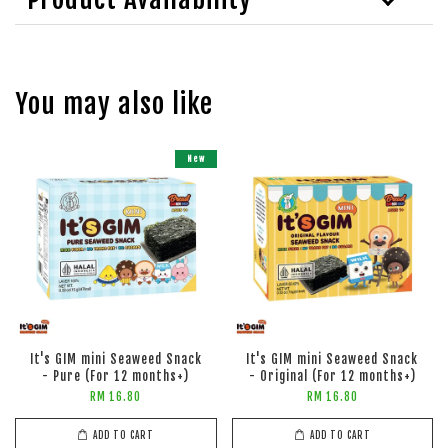
You may also like
New
It's GIM mini Seaweed Snack
It's GIM mini Seaweed Snack
- Pure (For 12 months+)
- Original (For 12 months+)
RM 16.80
RM 16.80
ADD TO CART
ADD TO CART