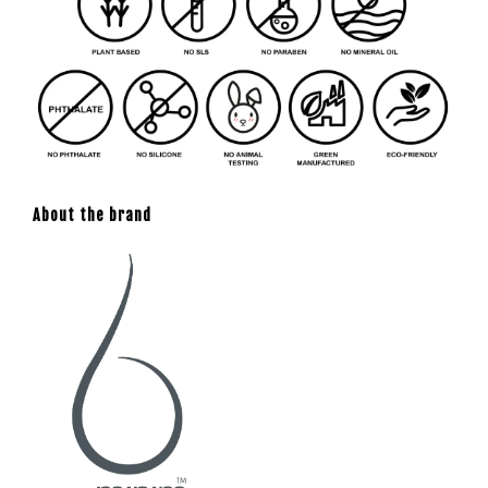
About the brand