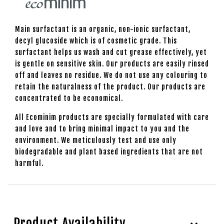
Main surfactant is an organic, non-ionic surfactant,
decyl glucoside which is of cosmetic grade. This
surfactant helps us wash and cut grease effectively, yet
is gentle on sensitive skin. Our products are easily rinsed
off and leaves no residue. We do not use any colouring to
retain the naturalness of the product. Our products are
concentrated to be economical.
All Ecominim products are specially formulated with care
and love and to bring minimal impact to you and the
environment. We meticulously test and use only
biodegradable and plant based ingredients that are not
harmful.
Product Availability