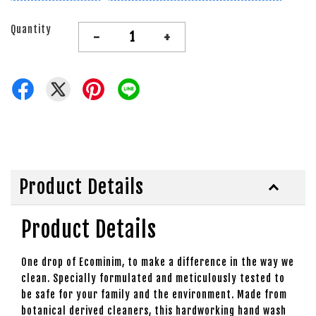
Quantity
-
+
Product Details
Product Details
One drop of Ecominim, to make a difference in the way we
clean. Specially formulated and meticulously tested to
be safe for your family and the environment. Made from
botanical derived cleaners, this hardworking hand wash