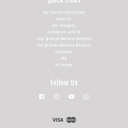
Quick Links
Our Contact Information
About Us
Our Thoughts
Collaborate with US
Shop @ Green Wellness Malaysia
Sell @ Green Wellness Malaysia
Corporate
FAQ
All Brands
Follow Us
Facebook
Instagram
YouTube
Whatsapp
Visa
Master