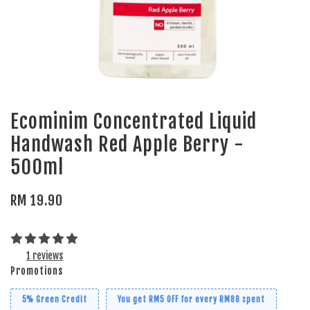
Ecominim Concentrated Liquid
Handwash Red Apple Berry -
500ml
RM 19.90
1 reviews
Promotions
5% Green Credit
You get RM5 OFF for every RM88 spent