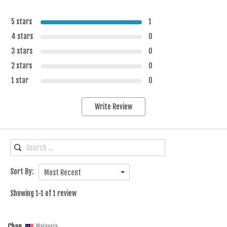
5 stars
1
4 stars
0
3 stars
0
2 stars
0
1 star
0
Write Review
Sort By:
Most Recent
Showing 1-1 of 1 review
Chan
Malaysia