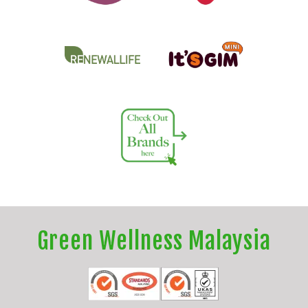
Green Wellness Malaysia