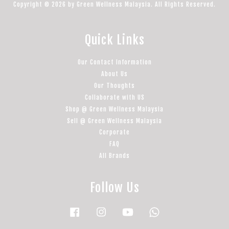
Copyright © 2026 by Green Wellness Malaysia. All Rights Reserved.
Quick Links
Our Contact Information
About Us
Our Thoughts
Collaborate with US
Shop @ Green Wellness Malaysia
Sell @ Green Wellness Malaysia
Corporate
FAQ
All Brands
Follow Us
Facebook
Instagram
YouTube
Whatsapp