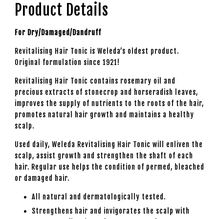
Product Details
For Dry/Damaged/Dandruff
Revitalising Hair Tonic is Weleda’s oldest product.
Original formulation since 1921!
Revitalising Hair Tonic contains rosemary oil and
precious extracts of stonecrop and horseradish leaves,
improves the supply of nutrients to the roots of the hair,
promotes natural hair growth and maintains a healthy
scalp.
Used daily, Weleda Revitalising Hair Tonic will enliven the
scalp, assist growth and strengthen the shaft of each
hair. Regular use helps the condition of permed, bleached
or damaged hair.
All natural and dermatologically tested.
Strengthens hair and invigorates the scalp with