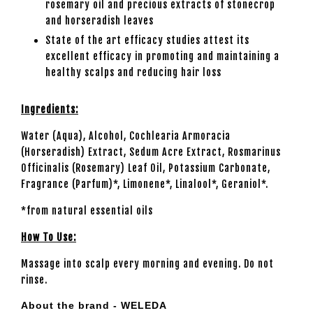
rosemary oil and precious extracts of stonecrop
and horseradish leaves
State of the art efficacy studies attest its
excellent efficacy in promoting and maintaining a
healthy scalps and reducing hair loss
Ingredients:
Water (Aqua), Alcohol, Cochlearia Armoracia
(Horseradish) Extract, Sedum Acre Extract, Rosmarinus
Officinalis (Rosemary) Leaf Oil, Potassium Carbonate,
Fragrance (Parfum)*, Limonene*, Linalool*, Geraniol*.
*from natural essential oils
How To Use:
Massage into scalp every morning and evening. Do not
rinse.
About the brand - WELEDA