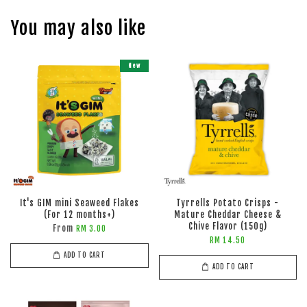
You may also like
New
It's GIM mini Seaweed Flakes
Tyrrells Potato Crisps -
(For 12 months+)
Mature Cheddar Cheese &
Chive Flavor (150g)
From
RM 3.00
RM 14.50
ADD TO CART
ADD TO CART