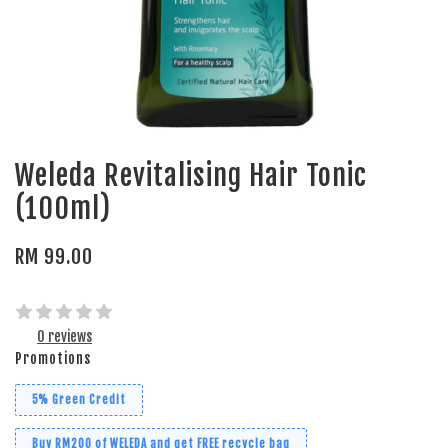
Weleda Revitalising Hair Tonic
(100ml)
RM 99.00
0 reviews
Promotions
5% Green Credit
Buy RM200 of WELEDA and get FREE recycle bag