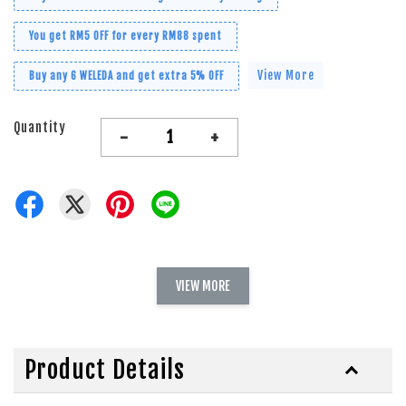
You get RM5 OFF for every RM88 spent
View More
Buy any 6 WELEDA and get extra 5% OFF
Quantity
-
+
VIEW MORE
Product Details