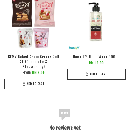
KEMY Baked Grain Crispy Roll
Bacoff™ Hand Wash 300ml
21 (Chocolate &
RM 19.90
Strawberry)
From
RM 8.90
ADD TO CART
ADD TO CART
No reviews yet