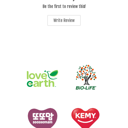
Be the first to review this!
Write Review