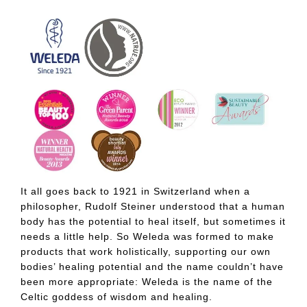
It all goes back to 1921 in Switzerland when a
philosopher, Rudolf Steiner understood that a human
body has the potential to heal itself, but sometimes it
needs a little help. So Weleda was formed to make
products that work holistically, supporting our own
bodies’ healing potential and the name couldn’t have
been more appropriate: Weleda is the name of the
Celtic goddess of wisdom and healing.