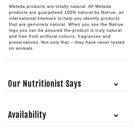
Weleda products are totally natural. All Weleda
products are guaranteed 100% natural by Natrue, an
international kitemark to help you identify products
that are genuinely natural. When you see the Natrue
logo you can be assured the product is truly natural
and free from artificial colours, fragrances and
preservatives. Not only that – they have never tested
on animals.
Our Nutritionist Says
Availability