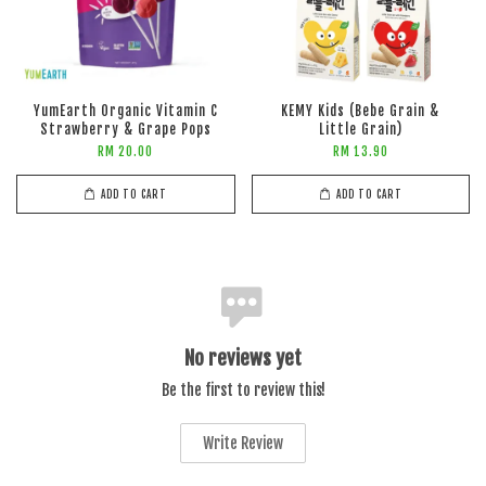
YumEarth Organic Vitamin C
KEMY Kids (Bebe Grain &
Strawberry & Grape Pops
Little Grain)
RM 20.00
RM 13.90
ADD TO CART
ADD TO CART
No reviews yet
Be the first to review this!
Write Review