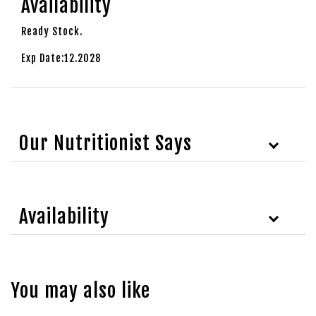
Availability
Ready Stock.
Exp Date:12.2028
Our Nutritionist Says
Availability
You may also like