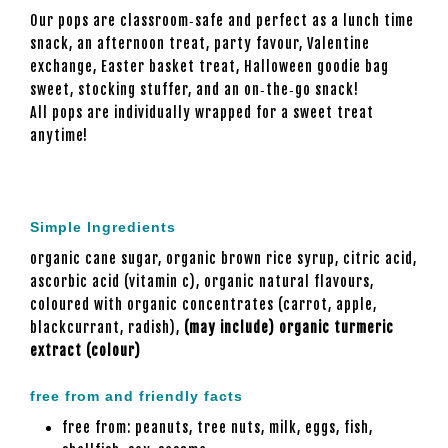
Our pops are classroom‑safe and perfect as a lunch time
snack, an afternoon treat, party favour, Valentine
exchange, Easter basket treat, Halloween goodie bag
sweet, stocking stuffer, and an on‑the‑go snack!
All pops are individually wrapped for a sweet treat
anytime!
Simple Ingredients
organic cane sugar, organic brown rice syrup, citric acid,
ascorbic acid (vitamin c), organic natural flavours,
coloured with organic concentrates (carrot, apple,
blackcurrant, radish),
(may include) organic turmeric
extract (colour)
free from and friendly facts
free from: peanuts, tree nuts, milk, eggs, fish,