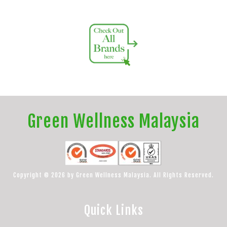
Green Wellness Malaysia
Copyright © 2026 by Green Wellness Malaysia. All Rights Reserved.
Quick Links