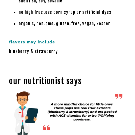
shellfish, soy, sesame
no high fructose corn syrup or artificial dyes
organic, non‑gmo, gluten‑free, vegan, kosher
flavors may include
blueberry & strawberry
our nutritionist says