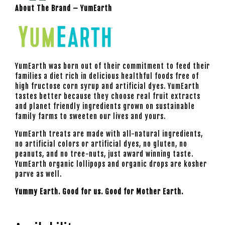
About The Brand – YumEarth
YumEarth
was born out of their commitment to feed their
families a diet rich in delicious healthful foods free of
high fructose corn syrup and artificial dyes.
YumEarth
tastes better because they choose real fruit extracts
and planet friendly ingredients grown on sustainable
family farms to sweeten our lives and yours.
YumEarth treats are made with all-natural ingredients,
no artificial colors or artificial dyes, no gluten, no
peanuts, and no tree-nuts, just award winning taste.
YumEarth
organic lollipops and organic drops are kosher
parve as well.
Yummy Earth. Good for us. Good for Mother Earth.