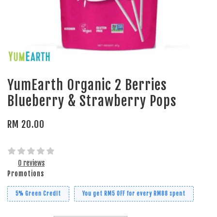
YumEarth Organic 2 Berries
Blueberry & Strawberry Pops
RM 20.00
0 reviews
Promotions
5% Green Credit
You get RM5 OFF for every RM88 spent