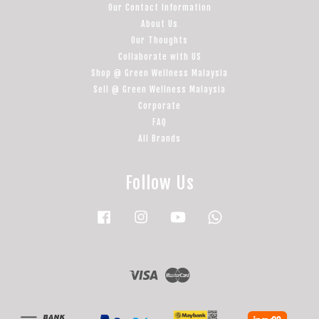
Our Contact Information
About Us
Our Thoughts
Collaborate with US
Shop @ Green Wellness Malaysia
Sell @ Green Wellness Malaysia
Corporate
FAQ
All Brands
Follow Us
Facebook
Instagram
YouTube
Whatsapp
Visa
Master