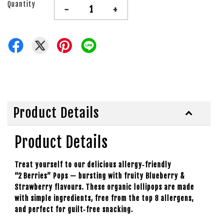
Quantity
-
+
Product Details
Product Details
Treat yourself to our delicious allergy‑friendly
“2 Berries” Pops — bursting with fruity Blueberry &
Strawberry flavours. These organic lollipops are made
with simple ingredients, free from the top 8 allergens,
and perfect for guilt‑free snacking.