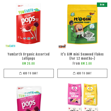
New
YumEarth Organic Assorted
It's GIM mini Seaweed Flakes
Lollipops
(For 12 months+)
From
RM 20.00
RM 3.00
ADD TO CART
ADD TO CART