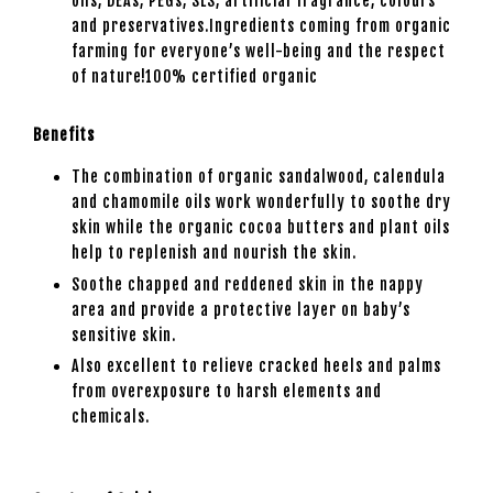
oils, DEAs, PEGs, SLS, artificial fragrance, colours
and preservatives.Ingredients coming from organic
farming for everyone’s well-being and the respect
of nature!100% certified organic
Benefits
The combination of organic sandalwood, calendula
and chamomile oils work wonderfully to soothe dry
skin while the organic cocoa butters and plant oils
help to replenish and nourish the skin.
Soothe chapped and reddened skin in the nappy
area and provide a protective layer on baby’s
sensitive skin.
Also excellent to relieve cracked heels and palms
from overexposure to harsh elements and
chemicals.