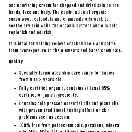
and nourishing cream for chapped and dried skin on the
hands, face and body. The combination of organic
sandalwood, calendula and chamomile oils work to
soothe dry skin while the organic butters and oils help
replenish and nourish.
It is ideal for helping relieve cracked heels and palms
from overexposure to the elements and harsh chemicals.
Quality
Specially formulated skin care range for babies
from 0 to 3 years old.
Fully certified organic, contains at least 95%
certified organic ingredients.
Contains cold pressed essential oils and plant oils
with proven traditional healing effect on skin
problems such as eczema.
100% free from petrochemicals, parabens, mineral