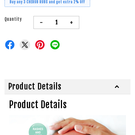
Buy any 3 CHERUB RUBS and get extra 2% OFF
Quantity
-
+
Product Details
Product Details