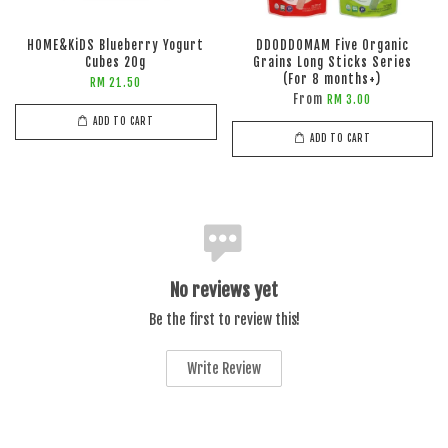
HOME&KiDS Blueberry Yogurt
DDODDOMAM Five Organic
Cubes 20g
Grains Long Sticks Series
(For 8 months+)
RM 21.50
From
RM 3.00
ADD TO CART
ADD TO CART
No reviews yet
Be the first to review this!
Write Review