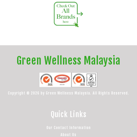
Green Wellness Malaysia
Copyright © 2026 by Green Wellness Malaysia. All Rights Reserved.
Quick Links
Our Contact Information
About Us