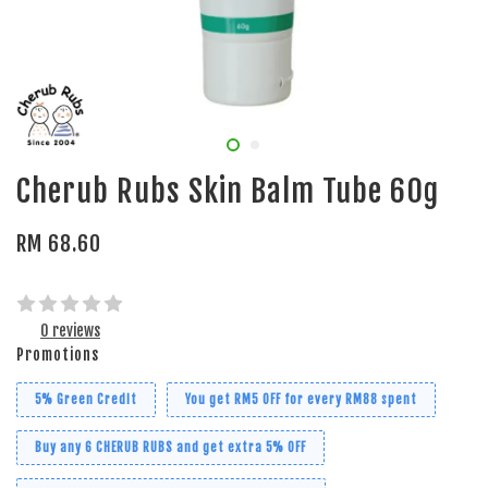
Cherub Rubs Skin Balm Tube 60g
RM 68.60
0 reviews
Promotions
5% Green Credit
You get RM5 OFF for every RM88 spent
Buy any 6 CHERUB RUBS and get extra 5% OFF