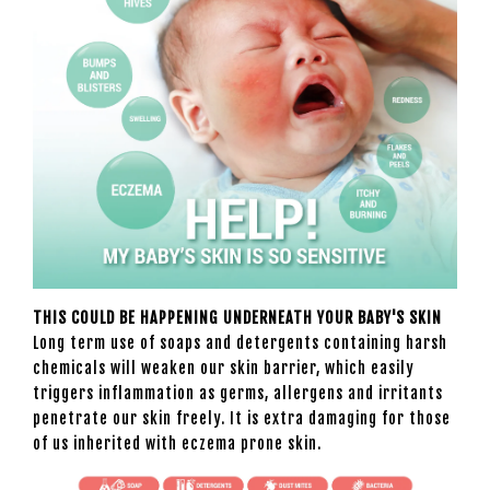
THIS COULD BE HAPPENING UNDERNEATH YOUR BABY'S SKIN
Long term use of soaps and detergents containing harsh
chemicals will weaken our skin barrier, which easily
triggers inflammation as germs, allergens and irritants
penetrate our skin freely. It is extra damaging for those
of us inherited with eczema prone skin.