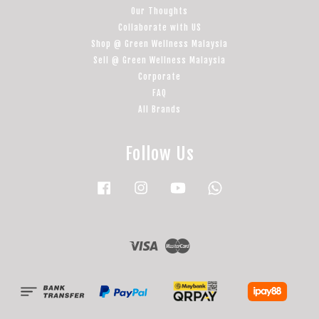
Our Thoughts
Collaborate with US
Shop @ Green Wellness Malaysia
Sell @ Green Wellness Malaysia
Corporate
FAQ
All Brands
Follow Us
Facebook
Instagram
YouTube
Whatsapp
Visa
Master