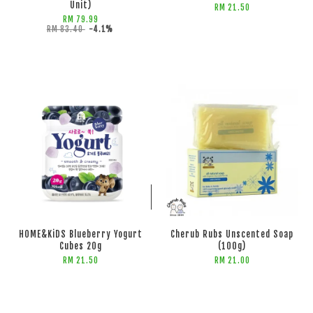
Unit)
RM 21.50
RM 79.99
RM 83.40
-4.1%
ADD TO CART
ADD TO CART
HOME&KiDS Blueberry Yogurt
Cherub Rubs Unscented Soap
Cubes 20g
(100g)
RM 21.50
RM 21.00