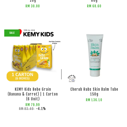
20g
60g
RM 30.00
RM 68.60
SALE
ADD TO CART
ADD TO CART
KEMY Kids Bebe Grain
Cherub Rubs Skin Balm Tube
(Banana & Carrot) | 1 Carton
150g
(6 Unit)
RM 136.10
RM 79.99
RM 83.40
-4.1%