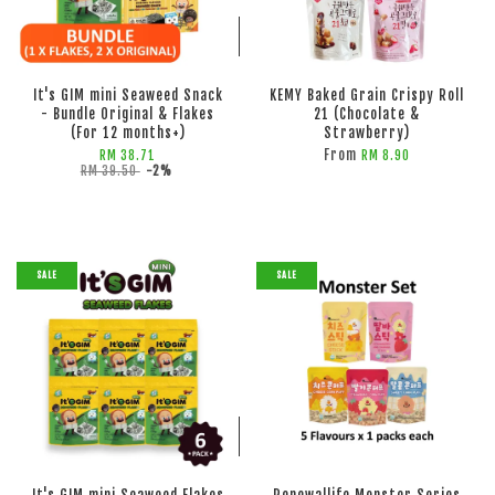
ADD TO CART
ADD TO CART
It's GIM mini Seaweed Snack
KEMY Baked Grain Crispy Roll
- Bundle Original & Flakes
21 (Chocolate &
(For 12 months+)
Strawberry)
From
RM 38.71
RM 8.90
RM 39.50
-2%
SALE
SALE
ADD TO CART
ADD TO CART