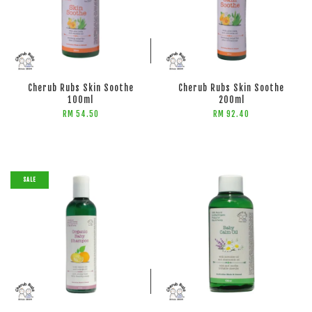
ADD TO CART
ADD TO CART
Cherub Rubs Skin Soothe
Cherub Rubs Skin Soothe
100ml
200ml
RM 54.50
RM 92.40
SALE
ADD TO CART
ADD TO CART