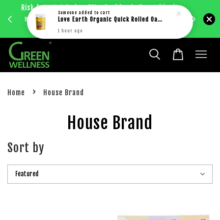
Risk Free 1st Order. 5%+ Cashback. Free shipping
Enjoy RM
Someone
added to cart
with just RM30 purchase within West Malaysia.
Love Earth Organic Quick Rolled Oat (400g)
bec
Learn more
1 hour ago
›
Home
House Brand
House Brand
Sort by