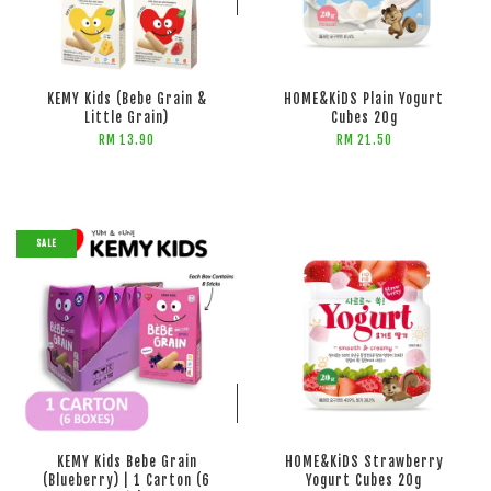
ADD TO CART
KEMY Kids (Bebe Grain &
HOME&KiDS Plain Yogurt
Little Grain)
Cubes 20g
RM 13.90
RM 21.50
SALE
ADD TO CART
ADD TO CART
KEMY Kids Bebe Grain
HOME&KiDS Strawberry
(Blueberry) | 1 Carton (6
Yogurt Cubes 20g