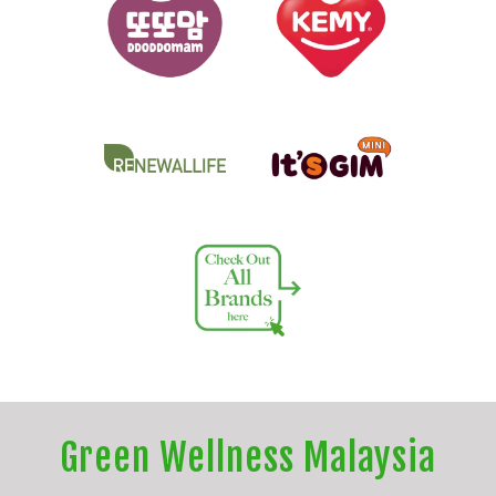
Green Wellness Malaysia