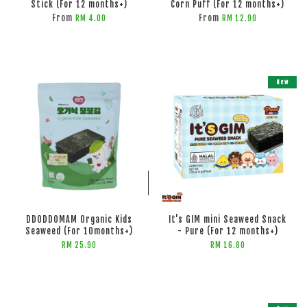
Stick (For 12 months+)
Corn Puff (For 12 months+)
From
From
RM 4.00
RM 12.90
New
ADD TO CART
ADD TO CART
DDODDOMAM Organic Kids
It's GIM mini Seaweed Snack
Seaweed (For 10months+)
- Pure (For 12 months+)
RM 25.90
RM 16.80