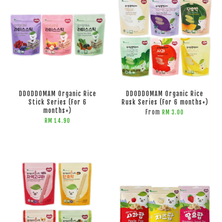
DDODDOMAM Organic Rice
DDODDOMAM Organic Rice
Stick Series (For 6
Rusk Series (For 6 months+)
months+)
From
RM 3.00
RM 14.90