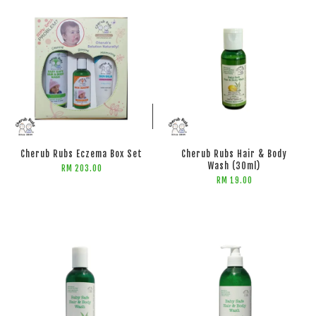
ADD TO CART
ADD TO CART
Cherub Rubs Eczema Box Set
Cherub Rubs Hair & Body
Wash (30ml)
RM 203.00
RM 19.00