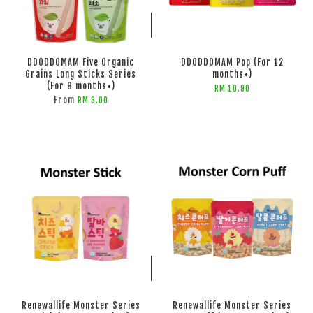
ADD TO CART
ADD TO CART
DDODDOMAM Five Organic
DDODDOMAM Pop (For 12
Grains Long Sticks Series
months+)
(For 8 months+)
RM 10.90
From
RM 3.00
ADD TO CART
ADD TO CART
Renewallife Monster Series
Renewallife Monster Series