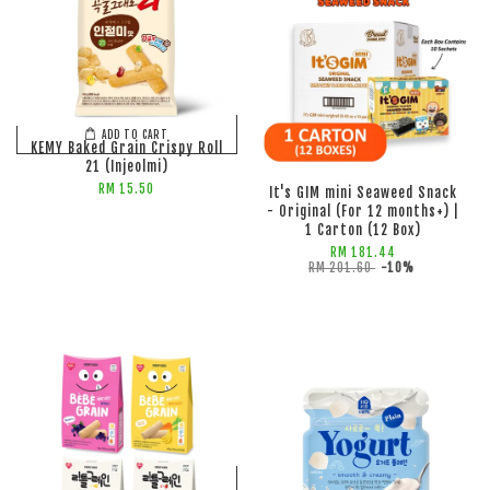
ADD TO CART
ADD TO CART
KEMY Baked Grain Crispy Roll
21 (Injeolmi)
RM 15.50
It's GIM mini Seaweed Snack
- Original (For 12 months+) |
1 Carton (12 Box)
RM 181.44
RM 201.60
-10%
ADD TO CART