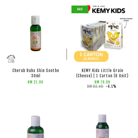
SALE
ADD TO CART
ADD TO CART
Cherub Rubs Skin Soothe
KEMY Kids Little Grain
30ml
(Cheese) | 1 Carton (6 Unit)
RM 21.00
RM 79.99
RM 83.40
-4.1%