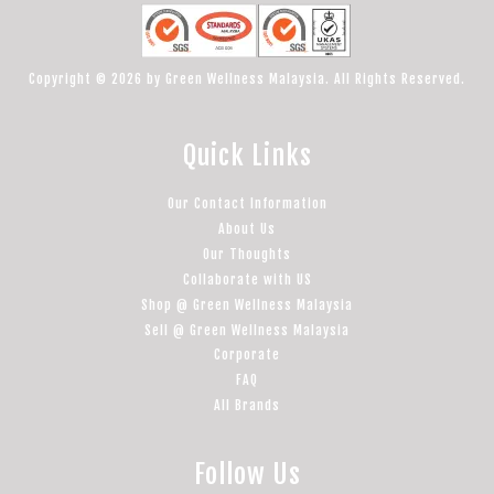
Copyright © 2026 by Green Wellness Malaysia. All Rights Reserved.
Quick Links
Our Contact Information
About Us
Our Thoughts
Collaborate with US
Shop @ Green Wellness Malaysia
Sell @ Green Wellness Malaysia
Corporate
FAQ
All Brands
Follow Us