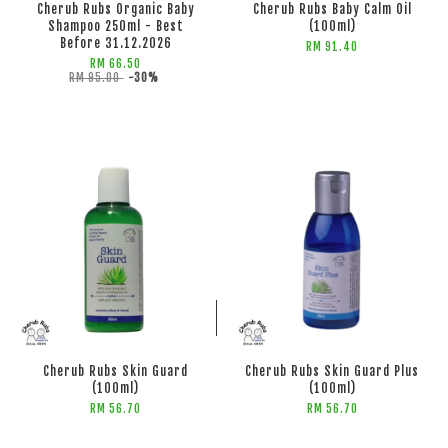
Cherub Rubs Organic Baby
Cherub Rubs Baby Calm Oil
Shampoo 250ml - Best
(100ml)
Before 31.12.2026
RM 91.40
RM 66.50
RM 95.00
-30%
ADD TO CART
ADD TO CART
Cherub Rubs Skin Guard
Cherub Rubs Skin Guard Plus
(100ml)
(100ml)
RM 56.70
RM 56.70