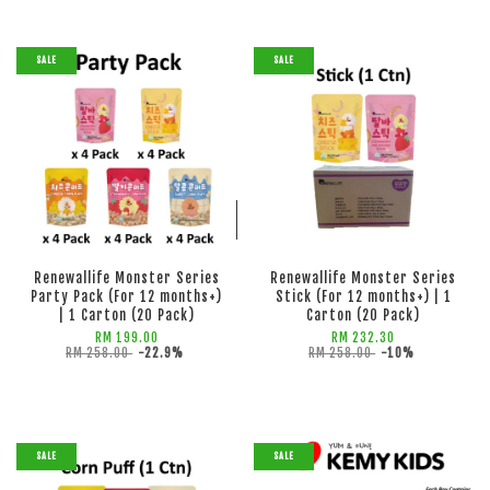
SALE
SALE
ADD TO CART
ADD TO CART
Renewallife Monster Series
Renewallife Monster Series
Party Pack (For 12 months+)
Stick (For 12 months+) | 1
| 1 Carton (20 Pack)
Carton (20 Pack)
RM 199.00
RM 232.30
RM 258.00
-22.9%
RM 258.00
-10%
SALE
SALE