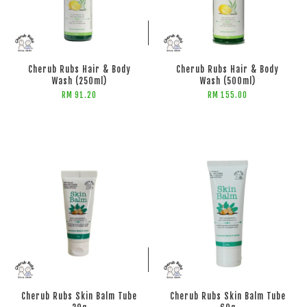
ADD TO CART
ADD TO CART
Cherub Rubs Hair & Body
Cherub Rubs Hair & Body
Wash (250ml)
Wash (500ml)
RM 91.20
RM 155.00
ADD TO CART
ADD TO CART
Cherub Rubs Skin Balm Tube
Cherub Rubs Skin Balm Tube