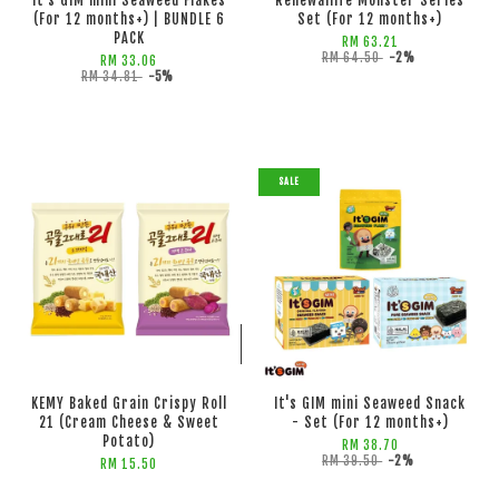
It's GIM mini Seaweed Flakes
Renewallife Monster Series
(For 12 months+) | BUNDLE 6
Set (For 12 months+)
PACK
RM 63.21
RM 64.50
-2%
RM 33.06
RM 34.81
-5%
SALE
ADD TO CART
ADD TO CART
KEMY Baked Grain Crispy Roll
It's GIM mini Seaweed Snack
21 (Cream Cheese & Sweet
- Set (For 12 months+)
Potato)
RM 38.70
RM 39.50
-2%
RM 15.50