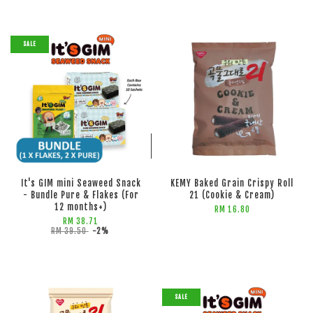
SALE
ADD TO CART
ADD TO CART
It's GIM mini Seaweed Snack
KEMY Baked Grain Crispy Roll
- Bundle Pure & Flakes (For
21 (Cookie & Cream)
12 months+)
RM 16.80
RM 38.71
RM 39.50
-2%
SALE