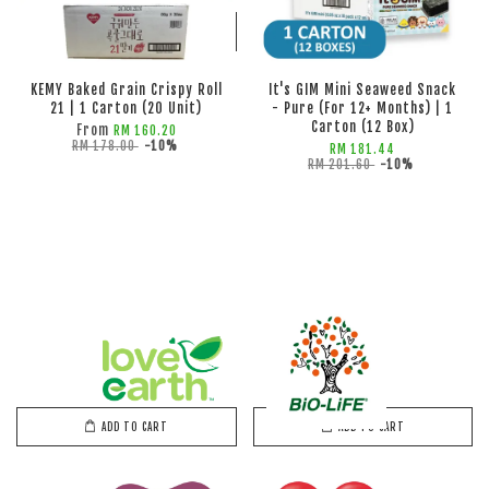
ADD TO CART
ADD TO CART
KEMY Baked Grain Crispy Roll
It's GIM Mini Seaweed Snack
21 | 1 Carton (20 Unit)
- Pure (For 12+ Months) | 1
Carton (12 Box)
From
RM 160.20
RM 178.00
-10%
RM 181.44
RM 201.60
-10%
ADD TO CART
ADD TO CART