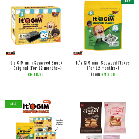
New
ADD TO CART
ADD TO CART
It's GIM mini Seaweed Snack
It's GIM mini Seaweed Flakes
- Original (For 12 months+)
(For 12 months+)
From
RM 16.80
RM 3.00
SALE