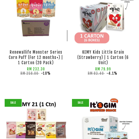
ADD TO CART
ADD TO CART
Renewallife Monster Series
KEMY Kids Little Grain
Corn Puff (For 12 months+) |
(Strawberry) | 1 Carton (6
1 Carton (20 Pack)
Unit)
RM 232.30
RM 79.99
RM 258.00
-10%
RM 83.40
-4.1%
SALE
SALE