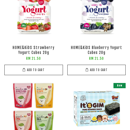
HOME&KiDS Strawberry
HOME&KiDS Blueberry Yogurt
Yogurt Cubes 20g
Cubes 20g
RM 21.50
RM 21.50
ADD TO CART
ADD TO CART
New