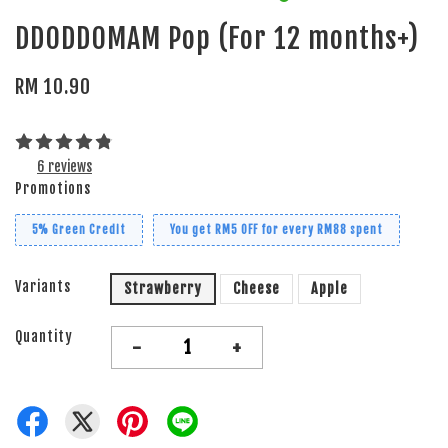
DDODDOMAM Pop (For 12 months+)
RM 10.90
6 reviews
Promotions
5% Green Credit
You get RM5 OFF for every RM88 spent
Variants
Strawberry
Cheese
Apple
Quantity
-
+