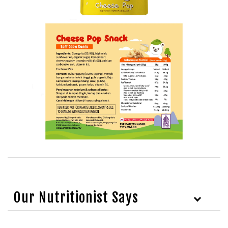
Our Nutritionist Says