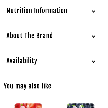
Nutrition Information
About The Brand
Availability
You may also like