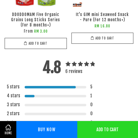
DDODDOMAM Five Organic
It's GIM mini Seaweed Snack
Grains Long Sticks Series
- Pure (For 12 months+)
(For 8 months+)
RM 16.80
From
RM 3.00
ADD TO CART
ADD TO CART
4.8
6 reviews
5 stars
5
4 stars
1
3 stars
0
2 stars
0
1 star
0
BUY NOW
ADD TO CART
Share on Facebook
HOME