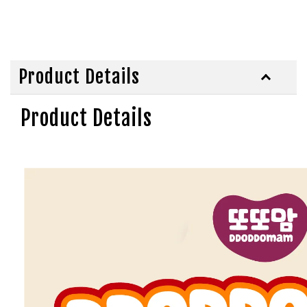
Product Details
Product Details