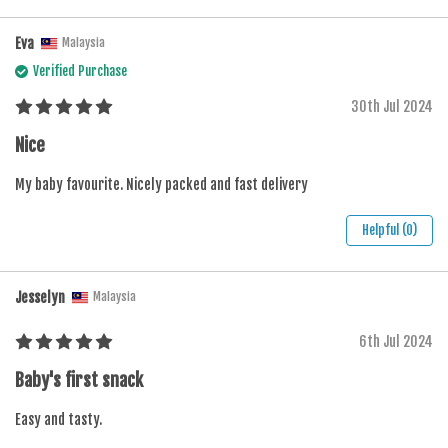
Eva
Malaysia
Verified Purchase
30th Jul 2024
Nice
My baby favourite. Nicely packed and fast delivery
Helpful (0)
Jesselyn
Malaysia
6th Jul 2024
Baby's first snack
Easy and tasty.