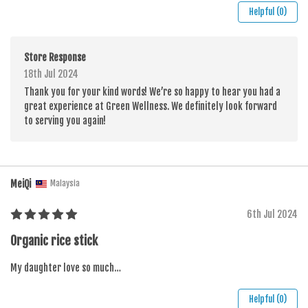
Helpful (0)
Store Response
18th Jul 2024
Thank you for your kind words! We’re so happy to hear you had a
great experience at Green Wellness. We definitely look forward
to serving you again!
MeiQi
Malaysia
6th Jul 2024
Organic rice stick
My daughter love so much…
Helpful (0)