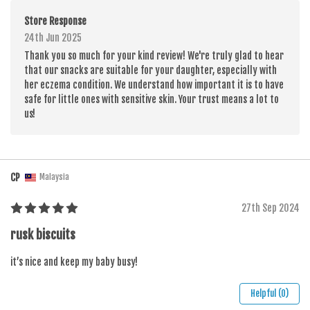
Store Response
24th Jun 2025
Thank you so much for your kind review! We're truly glad to hear
that our snacks are suitable for your daughter, especially with
her eczema condition. We understand how important it is to have
safe for little ones with sensitive skin. Your trust means a lot to
us!
CP
Malaysia
27th Sep 2024
rusk biscuits
it’s nice and keep my baby busy!
Helpful (0)