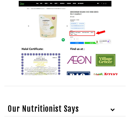
Our Nutritionist Says