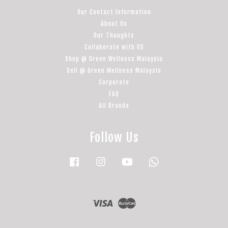
Our Contact Information
About Us
Our Thoughts
Collaborate with US
Shop @ Green Wellness Malaysia
Sell @ Green Wellness Malaysia
Corporate
FAQ
All Brands
Follow Us
Facebook
Instagram
YouTube
Whatsapp
Visa
Master