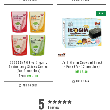
ADD TO CART
ADD TO CART
New
DDODDOMAM Five Organic
It's GIM mini Seaweed Snack
Grains Long Sticks Series
- Pure (For 12 months+)
(For 8 months+)
RM 16.80
From
RM 3.00
ADD TO CART
ADD TO CART
5
1 review