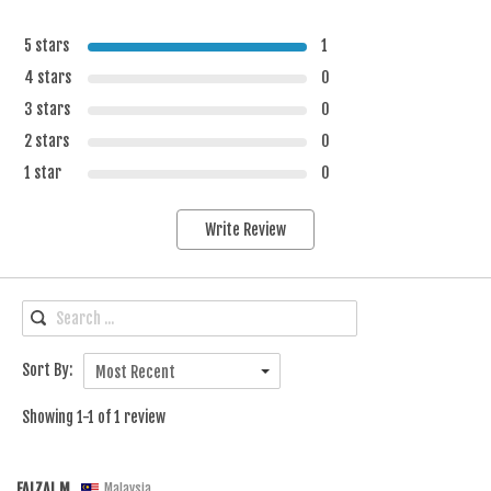
5 stars
1
4 stars
0
3 stars
0
2 stars
0
1 star
0
Write Review
Sort By:
Most Recent
Showing 1-1 of 1 review
FAIZAL M.
Malaysia