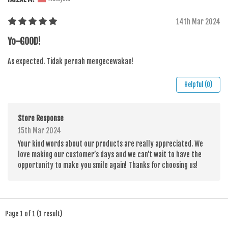
14th Mar 2024
Yo-GOOD!
As expected. Tidak pernah mengecewakan!
Helpful (0)
Store Response
15th Mar 2024
Your kind words about our products are really appreciated. We
love making our customer’s days and we can’t wait to have the
opportunity to make you smile again! Thanks for choosing us!
Page 1 of 1 (1 result)