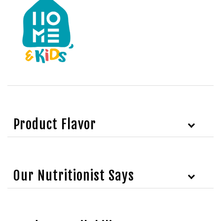
Product Flavor
Our Nutritionist Says