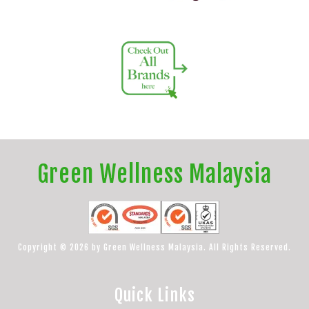
Green Wellness Malaysia
Copyright © 2026 by Green Wellness Malaysia. All Rights Reserved.
Quick Links