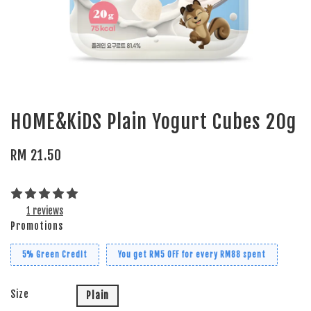
HOME&KiDS Plain Yogurt Cubes 20g
RM 21.50
1 reviews
Promotions
5% Green Credit
You get RM5 OFF for every RM88 spent
Size
Plain