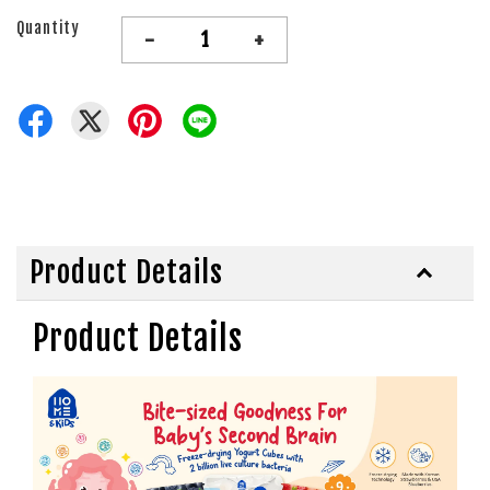
Quantity
-
+
Product Details
Product Details