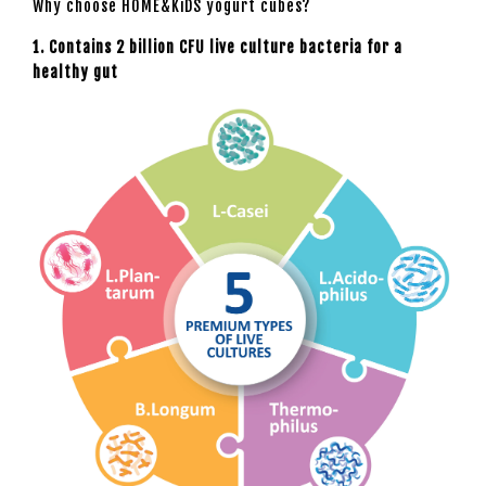
Why choose HOME&KiDS yogurt cubes?
1. Contains 2 billion CFU live culture bacteria for a
healthy gut