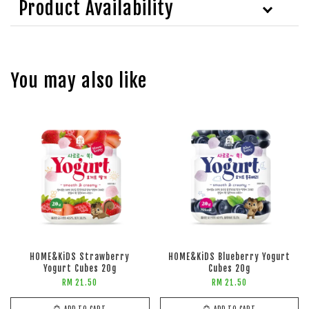
Product Availability
You may also like
HOME&KiDS Strawberry
HOME&KiDS Blueberry Yogurt
Yogurt Cubes 20g
Cubes 20g
RM 21.50
RM 21.50