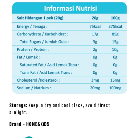
Storage:
Keep in dry and cool place, avoid direct
sunlight.
Brand - HOME&KiDS