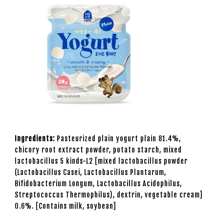
Ingredients:
Pasteurized plain yogurt plain 81.4%,
chicory root extract powder, potato starch, mixed
lactobacillus 5 kinds-L2 [mixed lactobacillus powder
(Lactobacillus Casei, Lactobacillus Plantarum,
Bifidobacterium Longum, Lactobacillus Acidophilus,
Streptococcus Thermophilus), dextrin, vegetable cream]
0.6%. [Contains milk, soybean]