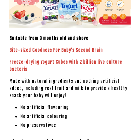
Suitable from 9 months old and above
Bite-sized Goodness For Baby's Second Brain
Freeze-drying Yogurt Cubes with 2 billion live culture
bacteria
Made with natural ingredients and nothing artificial
added, including real fruit and milk to provide a healthy
snack your baby will enjoy!
No artificial flavouring
No artificial colouring
No preservatives