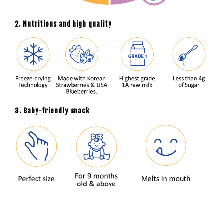
2. Nutritious and high quality
3. Baby-friendly snack