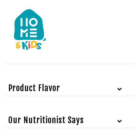
Product Flavor
Our Nutritionist Says