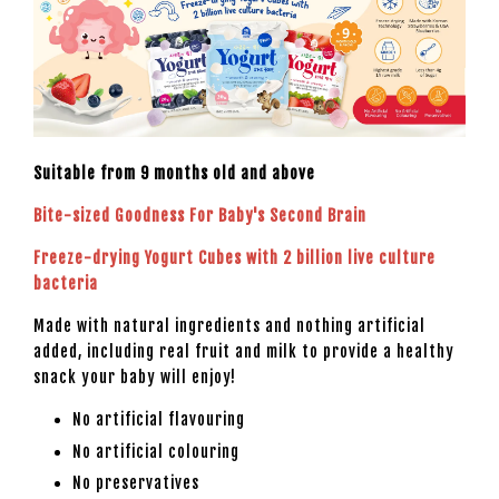
Suitable from 9 months old and above
Bite-sized Goodness For Baby's Second Brain
Freeze-drying Yogurt Cubes with 2 billion live culture
bacteria
Made with natural ingredients and nothing artificial
added, including real fruit and milk to provide a healthy
snack your baby will enjoy!
No artificial flavouring
No artificial colouring
No preservatives