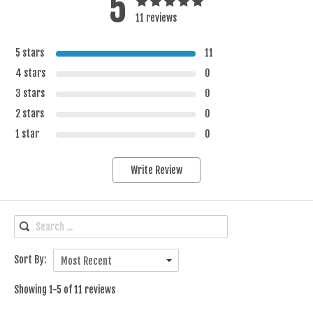
5
11 reviews
5 stars
11
4 stars
0
3 stars
0
2 stars
0
1 star
0
Write Review
Sort By:
Most Recent
Showing 1-5 of 11 reviews