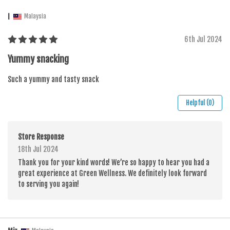
I
Malaysia
6th Jul 2024
Yummy snacking
Such a yummy and tasty snack
Helpful (0)
Store Response
18th Jul 2024
Thank you for your kind words! We’re so happy to hear you had a
great experience at Green Wellness. We definitely look forward
to serving you again!