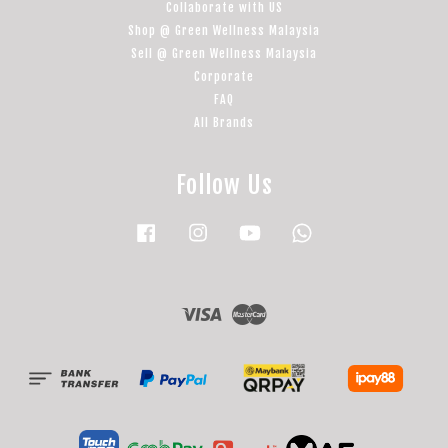
Collaborate with US
Shop @ Green Wellness Malaysia
Sell @ Green Wellness Malaysia
Corporate
FAQ
All Brands
Follow Us
Facebook
Instagram
YouTube
Whatsapp
Visa
Master