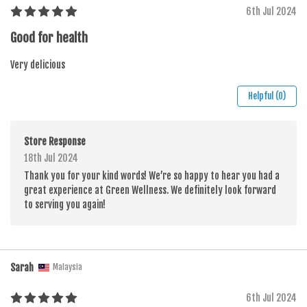
6th Jul 2024
Good for health
Very delicious
Helpful (0)
Store Response
18th Jul 2024
Thank you for your kind words! We’re so happy to hear you had a
great experience at Green Wellness. We definitely look forward
to serving you again!
Sarah
Malaysia
6th Jul 2024