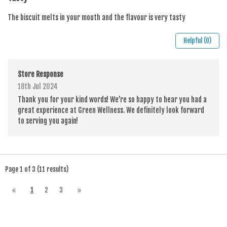
The biscuit melts in your mouth and the flavour is very tasty
Helpful (0)
Store Response
18th Jul 2024
Thank you for your kind words! We’re so happy to hear you had a
great experience at Green Wellness. We definitely look forward
to serving you again!
Page 1 of 3 (11 results)
1
2
3