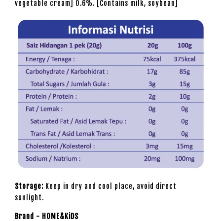
vegetable cream] 0.6%. [Contains milk, soybean]
Storage:
Keep in dry and cool place, avoid direct
sunlight.
Brand - HOME&KiDS