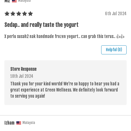
Miz
Malaysia
6th Jul 2024
Sedap.. and really taste the yogurt
X perlu susah2 nak handmade frozen yogurt.. can grab this terus.. 👍👍
Helpful (0)
Store Response
18th Jul 2024
Thank you for your kind words! We’re so happy to hear you had a
great experience at Green Wellness. We definitely look forward
to serving you again!
Izham
Malaysia