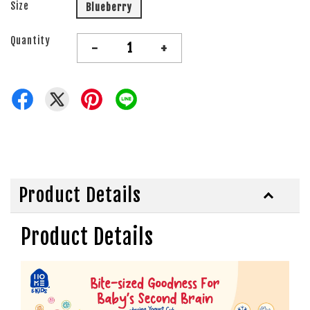
Size
Blueberry
Quantity
-
+
Product Details
Product Details