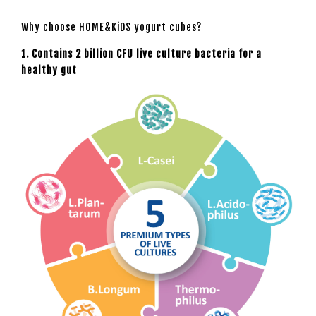
Why choose HOME&KiDS yogurt cubes?
1. Contains 2 billion CFU live culture bacteria for a
healthy gut