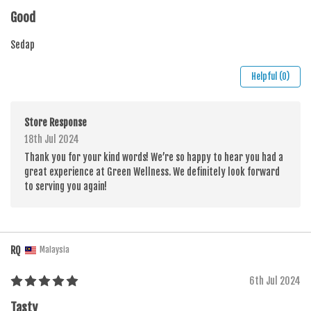
Good
Sedap
Helpful (0)
Store Response
18th Jul 2024
Thank you for your kind words! We’re so happy to hear you had a
great experience at Green Wellness. We definitely look forward
to serving you again!
RQ
Malaysia
6th Jul 2024
Tasty