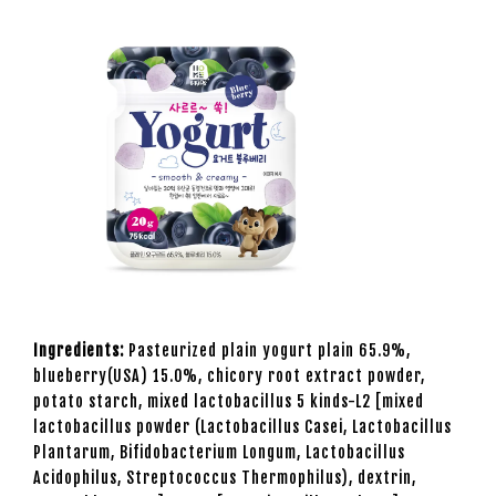
Ingredients:
Pasteurized plain yogurt plain 65.9%,
blueberry(USA) 15.0%, chicory root extract powder,
potato starch, mixed lactobacillus 5 kinds-L2 [mixed
lactobacillus powder (Lactobacillus Casei, Lactobacillus
Plantarum, Bifidobacterium Longum, Lactobacillus
Acidophilus, Streptococcus Thermophilus), dextrin,