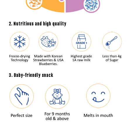
2. Nutritious and high quality
3. Baby-friendly snack