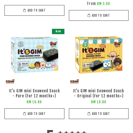
From
RM 3.00
ADD TO CART
ADD TO CART
New
It's GIM mini Seaweed Snack
It's GIM mini Seaweed Snack
- Pure (For 12 months+)
- Original (For 12 months+)
RM 16.80
RM 16.80
ADD TO CART
ADD TO CART