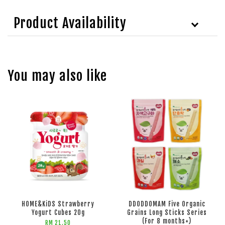
Product Availability
You may also like
HOME&KiDS Strawberry
DDODDOMAM Five Organic
Yogurt Cubes 20g
Grains Long Sticks Series
(For 8 months+)
RM 21.50