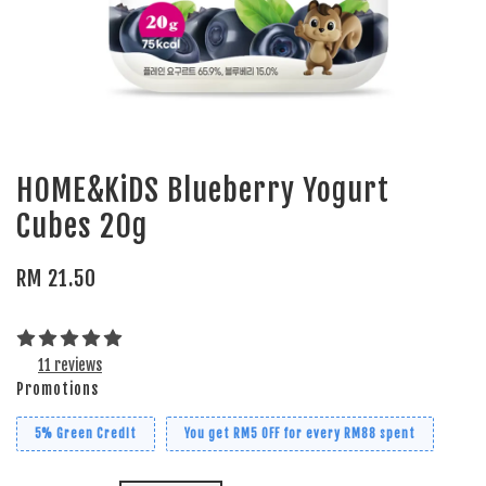
HOME&KiDS Blueberry Yogurt
Cubes 20g
RM 21.50
11 reviews
Promotions
5% Green Credit
You get RM5 OFF for every RM88 spent