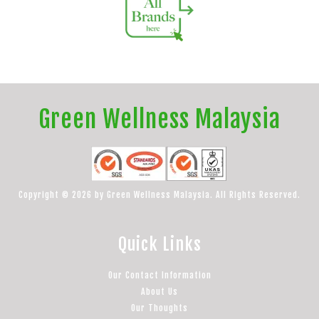
Green Wellness Malaysia
Copyright © 2026 by Green Wellness Malaysia. All Rights Reserved.
Quick Links
Our Contact Information
About Us
Our Thoughts