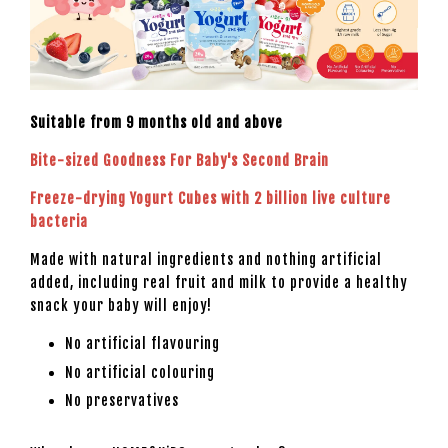
Suitable from 9 months old and above
Bite-sized Goodness For Baby's Second Brain
Freeze-drying Yogurt Cubes with 2 billion live culture
bacteria
Made with natural ingredients and nothing artificial
added, including real fruit and milk to provide a healthy
snack your baby will enjoy!
No artificial flavouring
No artificial colouring
No preservatives