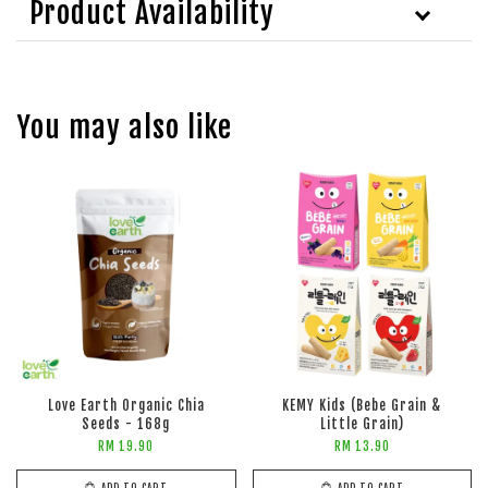
Product Availability
You may also like
Love Earth Organic Chia
KEMY Kids (Bebe Grain &
Seeds - 168g
Little Grain)
RM 19.90
RM 13.90