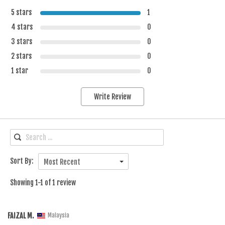
5 stars
1
4 stars
0
3 stars
0
2 stars
0
1 star
0
Write Review
Sort By:
Most Recent
Showing 1-1 of 1 review
FAIZAL M.
Malaysia