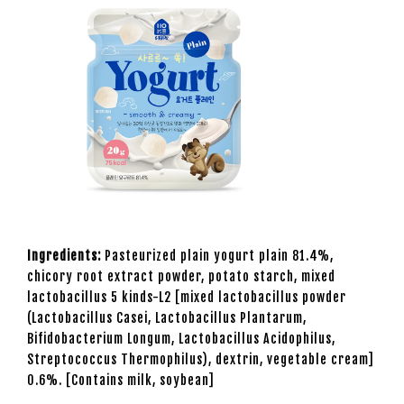
Ingredients:
Pasteurized plain yogurt plain 81.4%,
chicory root extract powder, potato starch, mixed
lactobacillus 5 kinds-L2 [mixed lactobacillus powder
(Lactobacillus Casei, Lactobacillus Plantarum,
Bifidobacterium Longum, Lactobacillus Acidophilus,
Streptococcus Thermophilus), dextrin, vegetable cream]
0.6%. [Contains milk, soybean]