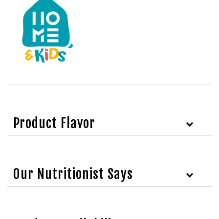
Product Flavor
Our Nutritionist Says