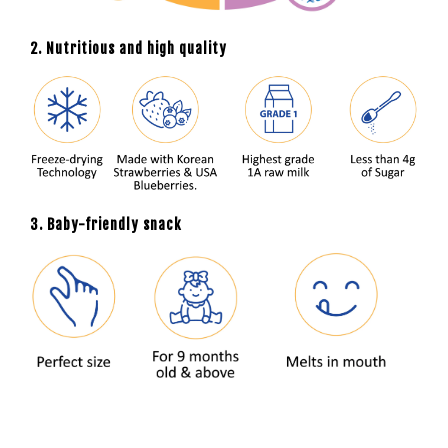
2. Nutritious and high quality
3. Baby-friendly snack