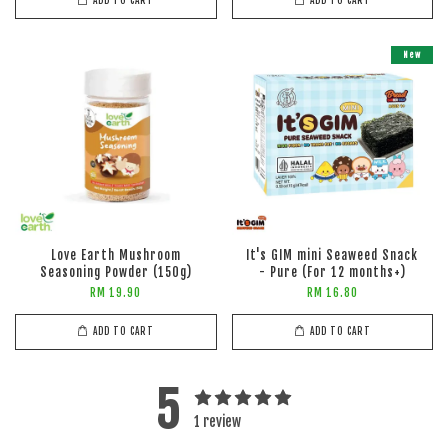
ADD TO CART
ADD TO CART
New
Love Earth Mushroom
It's GIM mini Seaweed Snack
Seasoning Powder (150g)
- Pure (For 12 months+)
RM 19.90
RM 16.80
ADD TO CART
ADD TO CART
5
1 review