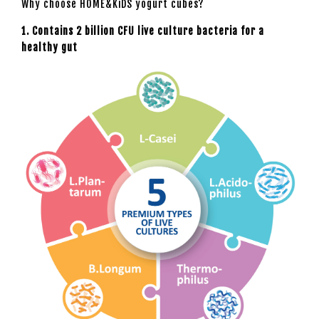
Why choose HOME&KiDS yogurt cubes?
1. Contains 2 billion CFU live culture bacteria for a
healthy gut