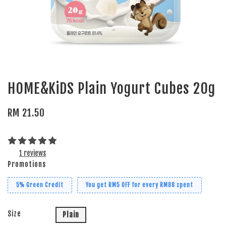
HOME&KiDS Plain Yogurt Cubes 20g
RM 21.50
1 reviews
Promotions
5% Green Credit
You get RM5 OFF for every RM88 spent
Size
Plain