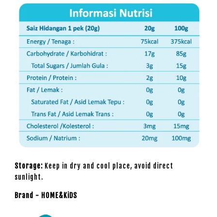
Storage:
Keep in dry and cool place, avoid direct
sunlight.
Brand - HOME&KiDS