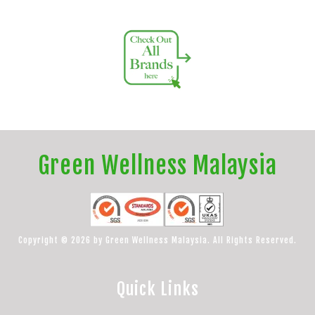
Green Wellness Malaysia
Copyright © 2026 by Green Wellness Malaysia. All Rights Reserved.
Quick Links