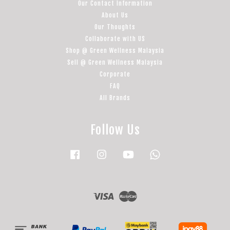
Our Contact Information
About Us
Our Thoughts
Collaborate with US
Shop @ Green Wellness Malaysia
Sell @ Green Wellness Malaysia
Corporate
FAQ
All Brands
Follow Us
Facebook
Instagram
YouTube
Whatsapp
Visa
Master