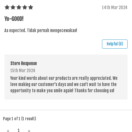
14th Mar 2024
Yo-GOOD!
As expected. Tidak pernah mengecewakan!
Helpful (0)
Store Response
15th Mar 2024
Your kind words about our products are really appreciated. We
love making our customer’s days and we can’t wait to have the
opportunity to make you smile again! Thanks for choosing us!
Page 1 of 1 (1 result)
1