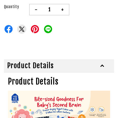
Quantity
-
+
Product Details
Product Details