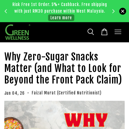
Risk Free 1st Order. 5%+ Cashback. Free shipping
Enjoy RM
with just RM30 purchase within West Malaysia.
bec
Learn more
Why Zero-Sugar Snacks
Matter (and What to Look for
Beyond the Front Pack Claim)
•
Faizal Murat (Certified Nutritionist)
Jun 04, 26