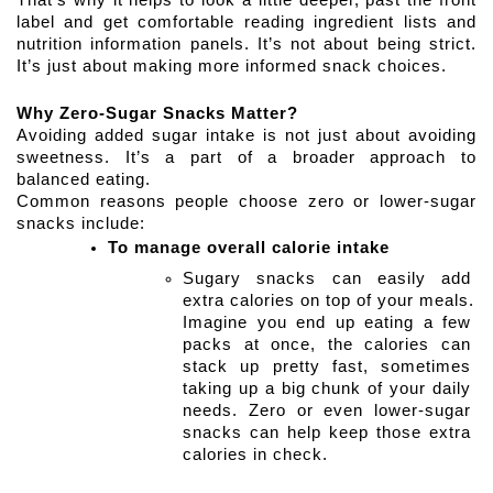
That’s why it helps to look a little deeper, past the front 
label and get comfortable reading ingredient lists and 
nutrition information panels. It’s not about being strict. 
It’s just about making more informed snack choices.
Why Zero-Sugar Snacks Matter?
Avoiding added sugar intake is not just about avoiding 
sweetness. It’s a part of a broader approach to 
balanced eating.
Common reasons people choose zero or lower-sugar 
snacks include:
To manage overall calorie intake
Sugary snacks can easily add 
extra calories on top of your meals. 
Imagine you end up eating a few 
packs at once, the calories can 
stack up pretty fast, sometimes 
taking up a big chunk of your daily 
needs. Zero or even lower-sugar 
snacks can help keep those extra 
calories in check. 