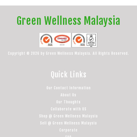
Green Wellness Malaysia
Copyright © 2026 by Green Wellness Malaysia. All Rights Reserved.
Quick Links
Our Contact Information
About Us
Our Thoughts
Collaborate with US
Shop @ Green Wellness Malaysia
Sell @ Green Wellness Malaysia
Corporate