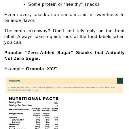
Some protein or “healthy” snacks
Even savory snacks can contain a bit of sweetness to 
balance flavor.
The main takeaway? Don’t just rely only on the front 
label. Always take a quick look at the food labels when 
you can. 
Popular ‘’Zero Added Sugar” Snacks that Actually 
Not Zero Sugar.
Example: 
Granola ‘XYZ’