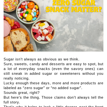
Sugar isn’t always as obvious as we think. 
Sure, sweets, candy and desserts are easy to spot, but 
a lot of everyday snacks (even the savory ones) can 
still sneak in added sugar or sweeteners without you 
really noticing.
Lucky enough these days, more and more products are 
labeled as “zero sugar” or “no added sugar”. 
Sounds great, right?
But here’s the thing. Those claims don’t always tell the 
full story.