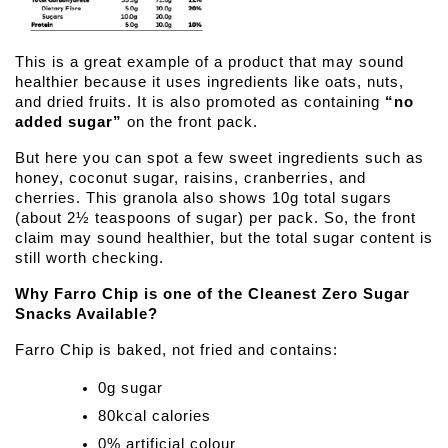
This is a great example of a product that may sound 
healthier because it uses ingredients like oats, nuts, 
and dried fruits. It is also promoted as containing 
“no 
added sugar”
 on the front pack. 
But here you can spot a few sweet ingredients such as 
honey, coconut sugar, raisins, cranberries, and 
cherries. This granola also shows 10g total sugars 
(about 2½ teaspoons of sugar) per pack. So, the front 
claim may sound healthier, but the total sugar content is 
still worth checking.
Why Farro Chip is one of the Cleanest Zero Sugar 
Snacks Available?
Farro Chip is baked, not fried and contains:
0g sugar
80kcal calories
0% artificial colour