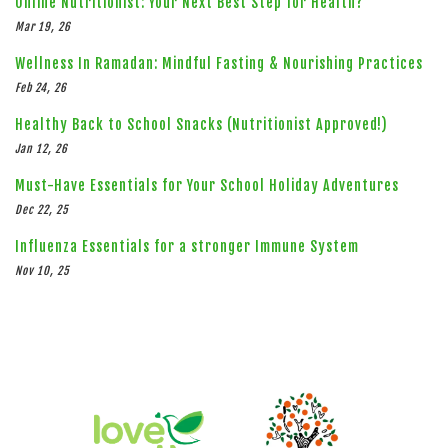
Online Nutritionist: Your Next Best Step for Health?
Mar 19, 26
Wellness In Ramadan: Mindful Fasting & Nourishing Practices
Feb 24, 26
Healthy Back to School Snacks (Nutritionist Approved!)
Jan 12, 26
Must-Have Essentials for Your School Holiday Adventures
Dec 22, 25
Influenza Essentials for a stronger Immune System
Nov 10, 25