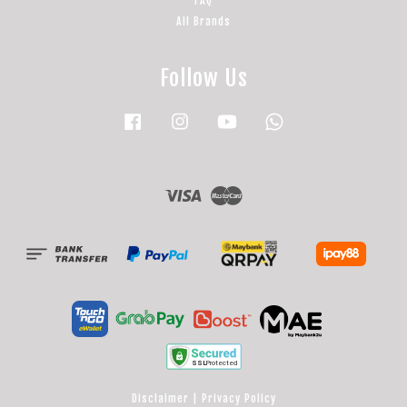
FAQ
All Brands
Follow Us
Facebook
Instagram
YouTube
Whatsapp
Visa
Master
Disclaimer
|
Privacy Policy