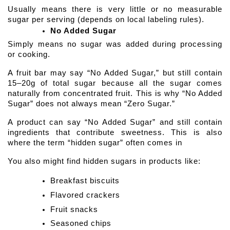
Usually means there is very little or no measurable 
sugar per serving (depends on local labeling rules).
No Added Sugar
Simply means no sugar was added during processing 
or cooking.
A fruit bar may say “No Added Sugar,” but still contain 
15–20g of total sugar because all the sugar comes 
naturally from concentrated fruit. This is why “No Added 
Sugar” does not always mean “Zero Sugar.” 
A product can say “No Added Sugar” and still contain 
ingredients that contribute sweetness. This is also 
where the term “hidden sugar” often comes in
You also might find hidden sugars in products like:
Breakfast biscuits
Flavored crackers
Fruit snacks
Seasoned chips