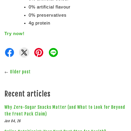
0% artificial flavour
0% preservatives
4g protein
Try now!
←
Older post
Recent articles
Why Zero-Sugar Snacks Matter (and What to Look for Beyond
the Front Pack Claim)
Jun 04, 26