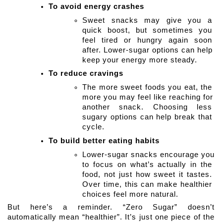
To avoid energy crashes
Sweet snacks may give you a 
quick boost, but sometimes you 
feel tired or hungry again soon 
after. Lower-sugar options can help 
keep your energy more steady.
To reduce cravings
The more sweet foods you eat, the 
more you may feel like reaching for 
another snack. Choosing less 
sugary options can help break that 
cycle. 
To build better eating habits
Lower-sugar snacks encourage you 
to focus on what’s actually in the 
food, not just how sweet it tastes. 
Over time, this can make healthier 
choices feel more natural.
But here’s a reminder. “Zero Sugar” doesn’t 
automatically mean “healthier”. It’s just one piece of the 