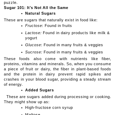
puzzle.
Sugar 101: It’s Not All the Same
Natural Sugars
These are sugars that naturally exist in food like:
Fructose
: Found in fruits
Lactose:
 Found in dairy products like milk & 
yogurt
Glucose
: Found in many fruits & veggies
Sucrose:
 Found in many fruits & veggies
These foods also come with nutrients like fiber, 
proteins, vitamins and minerals. So, when you consume 
a piece of fruit or dairy, the fiber in plant-based foods 
and the protein in dairy prevent rapid spikes and 
crashes in your blood sugar, providing a steady stream 
of energy.
Added Sugars
  These are sugars added during processing or cooking. 
They might show up as:
High-fructose corn syrup 
Maltose 