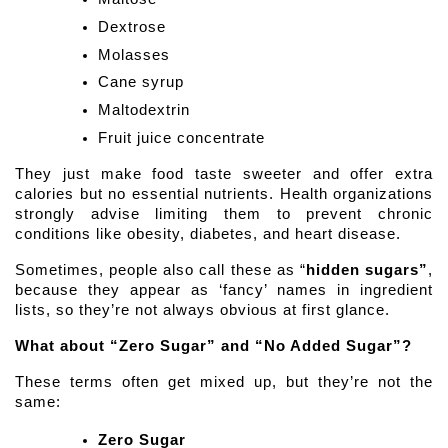
Dextrose 
Molasses
Cane syrup
Maltodextrin
Fruit juice concentrate 
They just make food taste sweeter and offer extra 
calories but no essential nutrients. Health organizations 
strongly advise limiting them to prevent chronic 
conditions like obesity, diabetes, and heart disease.
Sometimes, people also call these as “
hidden sugars”
, 
because they appear as ‘fancy’ names in ingredient 
lists, so they’re not always obvious at first glance.
What about “Zero Sugar” and “No Added Sugar”? 
These terms often get mixed up, but they’re not the 
same:
Zero Sugar