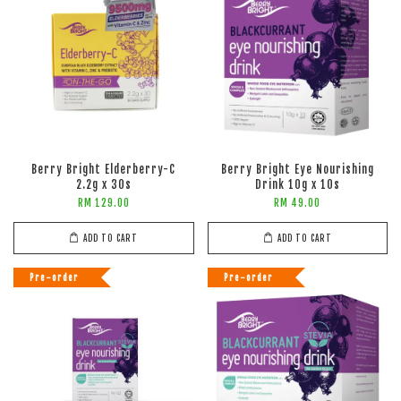
Berry Bright Elderberry-C
Berry Bright Eye Nourishing
2.2g x 30s
Drink 10g x 10s
RM 129.00
RM 49.00
ADD TO CART
ADD TO CART
Pre-order
Pre-order