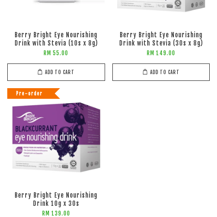
Berry Bright Eye Nourishing
Berry Bright Eye Nourishing
Drink with Stevia (10s x 8g)
Drink with Stevia (30s x 8g)
RM 55.00
RM 149.00
ADD TO CART
ADD TO CART
Pre-order
Berry Bright Eye Nourishing
Drink 10g x 30s
RM 139.00