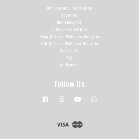
Our Contact Information
About Us
Our Thoughts
Collaborate with US
Shop @ Green Wellness Malaysia
Sell @ Green Wellness Malaysia
Corporate
FAQ
All Brands
Follow Us
Facebook
Instagram
YouTube
Whatsapp
Visa
Master