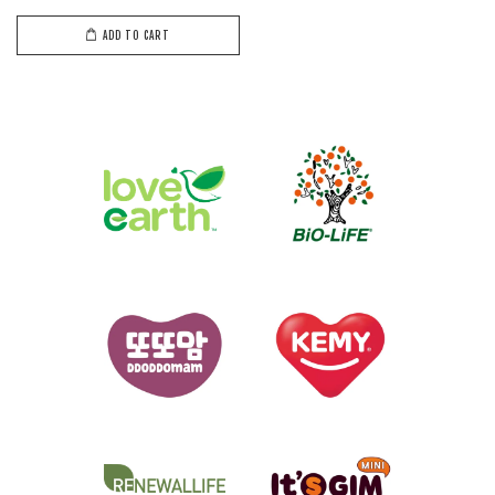
ADD TO CART