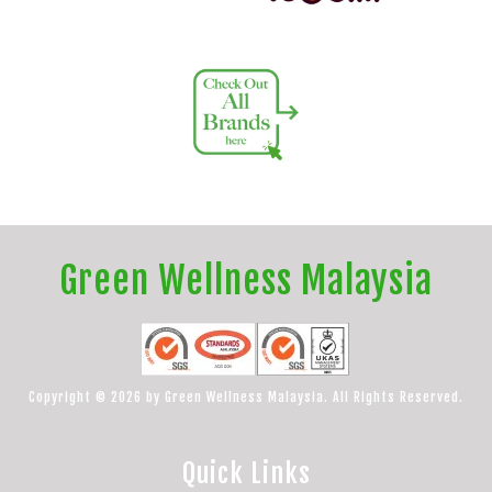
Green Wellness Malaysia
Copyright © 2026 by Green Wellness Malaysia. All Rights Reserved.
Quick Links