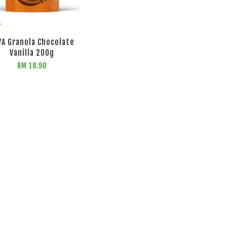
VA Granola Chocolate
Vanilla 200g
RM 18.90