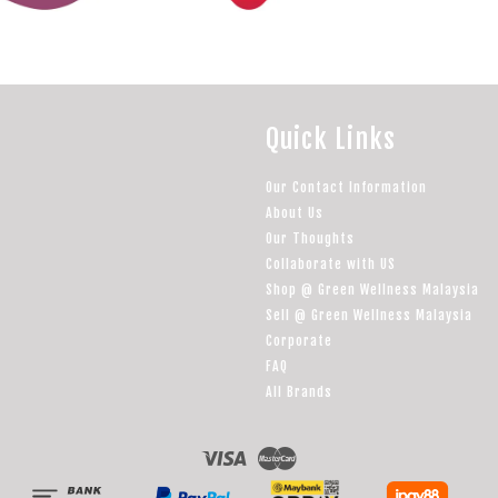
Quick Links
Our Contact Information
About Us
Our Thoughts
Collaborate with US
Shop @ Green Wellness Malaysia
Sell @ Green Wellness Malaysia
Corporate
FAQ
All Brands
Visa
Master