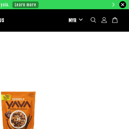
ysia.
Learn more
US