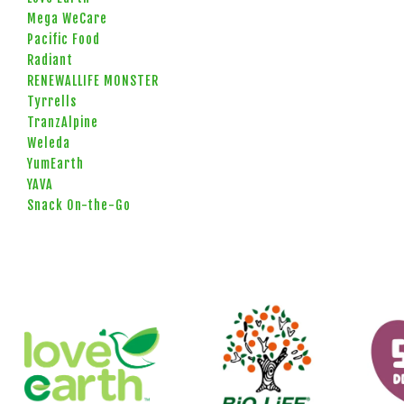
Mega WeCare
Pacific Food
Radiant
RENEWALLIFE MONSTER
Tyrrells
TranzAlpine
Weleda
YumEarth
YAVA
Snack On-the-Go