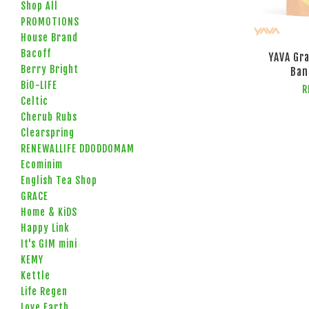
Shop All
PROMOTIONS
House Brand
Bacoff
YAVA Gr
Berry Bright
Ban
BiO-LIFE
R
Celtic
Cherub Rubs
Clearspring
RENEWALLIFE DDODDOMAM
Ecominim
English Tea Shop
GRACE
Home & KiDS
Happy Link
It's GIM mini
KEMY
Kettle
Life Regen
Love Earth