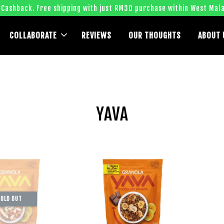
 Cashback. Free shipping with just RM30 purchase within West Mala
COLLABORATE
REVIEWS
OUR THOUGHTS
ABOUT 
YAVA
OLD OUT