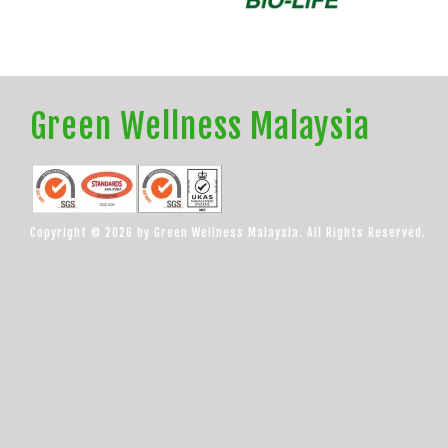
Green Wellness Malaysia
Copyright © 2026 by Green Wellness Malaysia. All Rights Reserved.