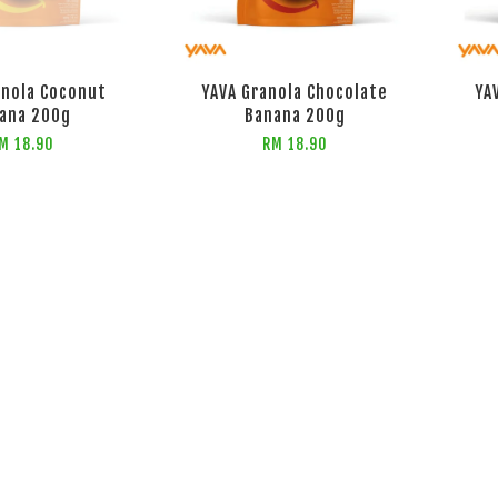
anola Coconut
YAVA Granola Chocolate
YA
ana 200g
Banana 200g
M 18.90
RM 18.90