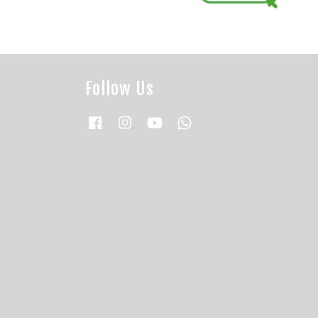
Follow Us
Facebook
Instagram
YouTube
Whatsapp