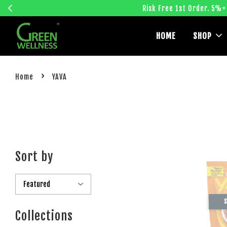
Risk Free 1st Order. 5%+
HOME
SHOP
›
Home
YAVA
Sort by
S
Collections