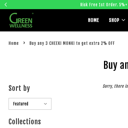
Risk Free 1st Order. 5%+
HOME
SHOP
›
Home
Buy any 3 CHEEKI MONKI to get extra 2% OFF
Buy a
Sorry, there i
Sort by
Collections