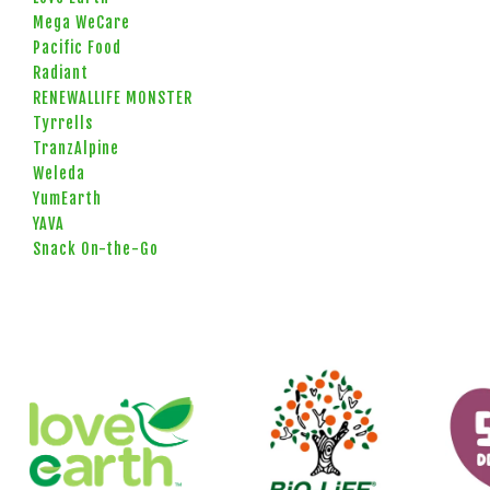
Mega WeCare
Pacific Food
Radiant
RENEWALLIFE MONSTER
Tyrrells
TranzAlpine
Weleda
YumEarth
YAVA
Snack On-the-Go