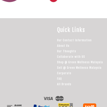
Quick Links
Our Contact Information
About Us
Our Thoughts
Collaborate with US
Shop @ Green Wellness Malaysia
Sell @ Green Wellness Malaysia
Corporate
FAQ
All Brands
Visa
Master