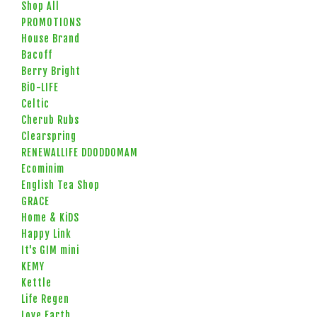
Shop All
PROMOTIONS
House Brand
Bacoff
Berry Bright
BiO-LIFE
Celtic
Cherub Rubs
Clearspring
RENEWALLIFE DDODDOMAM
Ecominim
English Tea Shop
GRACE
Home & KiDS
Happy Link
It's GIM mini
KEMY
Kettle
Life Regen
Love Earth