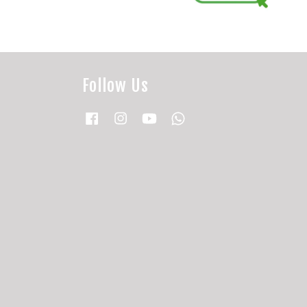
Follow Us
Facebook
Instagram
YouTube
Whatsapp