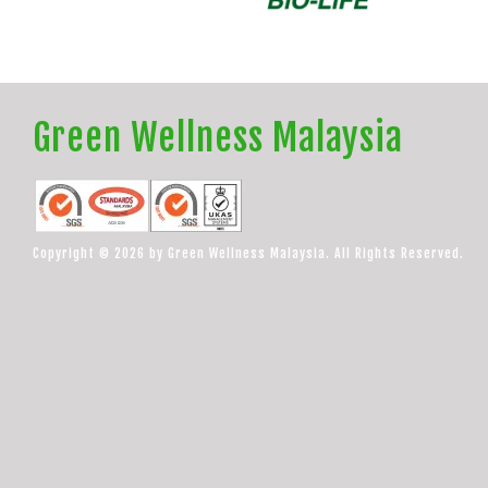
Green Wellness Malaysia
Copyright © 2026 by Green Wellness Malaysia. All Rights Reserved.