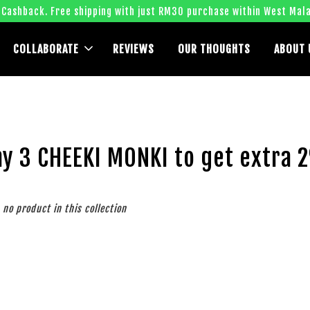
 Cashback. Free shipping with just RM30 purchase within West Mala
COLLABORATE
REVIEWS
OUR THOUGHTS
ABOUT 
ny 3 CHEEKI MONKI to get extra 
s no product in this collection