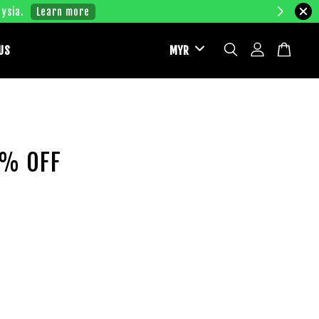
ysia.
Learn more
US
2% OFF