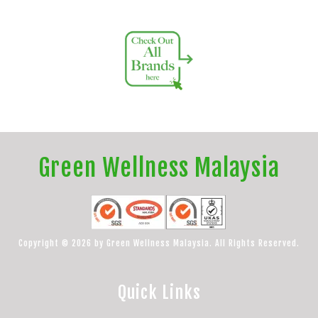
Green Wellness Malaysia
Copyright © 2026 by Green Wellness Malaysia. All Rights Reserved.
Quick Links