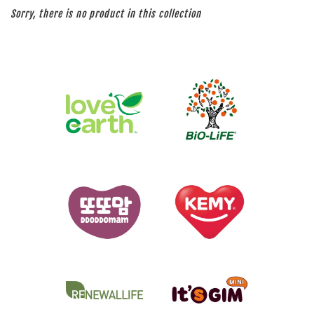
Sorry, there is no product in this collection