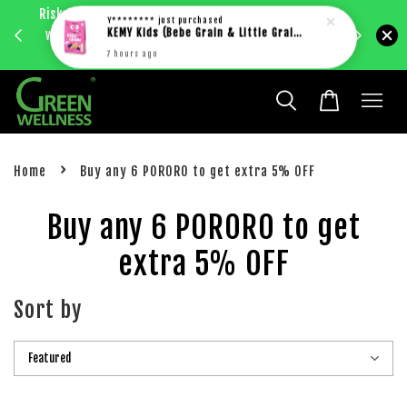
Risk Free 1st Order. 5%+ Cashback. Free shipping
Enjoy RM
Y********
just purchased
with just RM30 purchase within West Malaysia.
KEMY Kids (Bebe Grain & Little Grain)
bec
Learn more
7 hours ago
›
Home
Buy any 6 PORORO to get extra 5% OFF
Buy any 6 PORORO to get
extra 5% OFF
Sort by