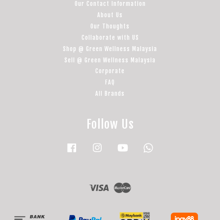
Our Contact Information
About Us
Our Thoughts
Collaborate with US
Shop @ Green Wellness Malaysia
Sell @ Green Wellness Malaysia
Corporate
FAQ
All Brands
Follow Us
Facebook
Instagram
YouTube
Whatsapp
Visa
Master