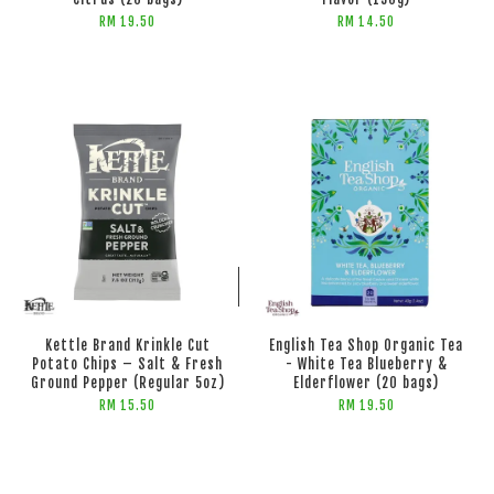
RM 19.50
RM 14.50
ADD TO CART
Kettle Brand Krinkle Cut
English Tea Shop Organic Tea
Potato Chips – Salt & Fresh
- White Tea Blueberry &
Ground Pepper (Regular 5oz)
Elderflower (20 bags)
RM 15.50
RM 19.50