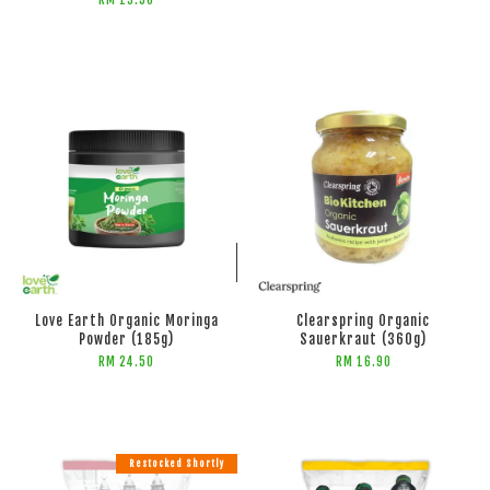
RM 19.50
ADD TO CART
ADD TO CART
Love Earth Organic Moringa
Clearspring Organic
Powder (185g)
Sauerkraut (360g)
RM 24.50
RM 16.90
Restocked Shortly