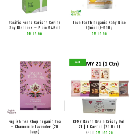
ADD TO CART
Pacific Foods Barista Series
Love Earth Organic Baby Rice
Soy Blenders – Plain 946ml
(Quinoa)-900g
RM 16.90
RM 19.90
SALE
ADD TO CART
ADD TO CART
English Tea Shop Organic Tea
KEMY Baked Grain Crispy Roll
– Chamomile Lavender (20
21 | 1 Carton (20 Unit)
bags)
From
RM 160.20