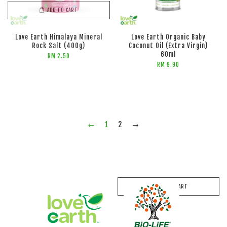
ADD TO CART
Love Earth Himalaya Mineral
Love Earth Organic Baby
Rock Salt (400g)
Coconut Oil (Extra Virgin)
60ml
RM 2.50
RM 9.90
←
1
2
→
ADD TO CART