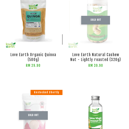
SOLD OUT
ADD TO CART
Love Earth Organic Quinoa
Love Earth Natural Cashew
(500g)
Nut - Lightly roasted (320g)
RM 29.90
RM 39.90
Restocked Shortly
SOLD OUT