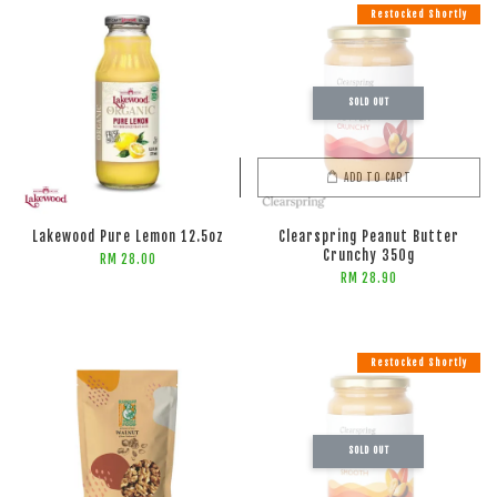
Restocked Shortly
SOLD OUT
ADD TO CART
ADD TO CART
Lakewood Pure Lemon 12.5oz
Clearspring Peanut Butter
Crunchy 350g
RM 28.00
RM 28.90
Restocked Shortly
SOLD OUT