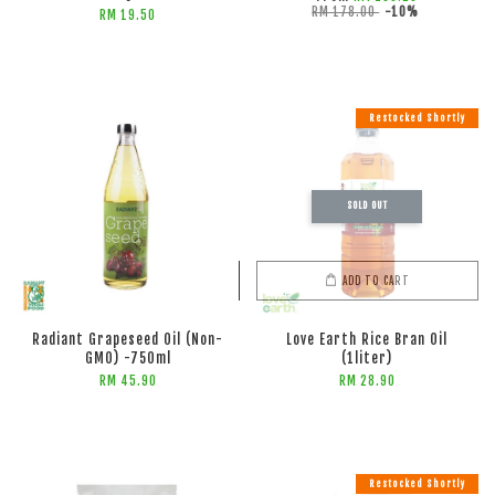
RM 178.00
-10%
RM 19.50
Restocked Shortly
SOLD OUT
ADD TO CART
ADD TO CART
Radiant Grapeseed Oil (Non-
Love Earth Rice Bran Oil
GMO) -750ml
(1liter)
RM 45.90
RM 28.90
Restocked Shortly