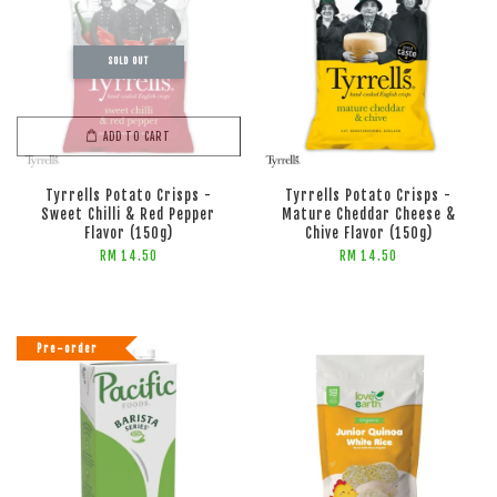
SOLD OUT
ADD TO CART
ADD TO CART
Tyrrells Potato Crisps -
Tyrrells Potato Crisps -
Sweet Chilli & Red Pepper
Mature Cheddar Cheese &
Flavor (150g)
Chive Flavor (150g)
RM 14.50
RM 14.50
Pre-order