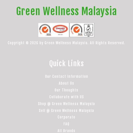
Green Wellness Malaysia
Copyright © 2026 by Green Wellness Malaysia. All Rights Reserved.
Quick Links
Our Contact Information
About Us
Our Thoughts
Collaborate with US
Shop @ Green Wellness Malaysia
Sell @ Green Wellness Malaysia
Corporate
FAQ
All Brands