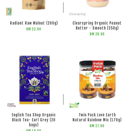
ADD TO CART
Radiant Raw Walnut (200g)
Clearspring Organic Peanut
Butter - Smooth (350g)
RM 22.90
RM 28.90
ADD TO CART
English Tea Shop Organic
Twin Pack Love Earth
Black Tea- Earl Grey (20
Natural Rainbow Mix (170g)
bags)
RM 27.90