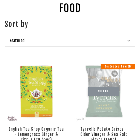
FOOD
Sort by
Restocked Shortly
SOLD OUT
English Tea Shop Organic Tea
Tyrrells Potato Crisps -
- Lemongrass Ginger &
Cider Vinegar & Sea Salt
Citrus (20 bags)
Flavor (150g)