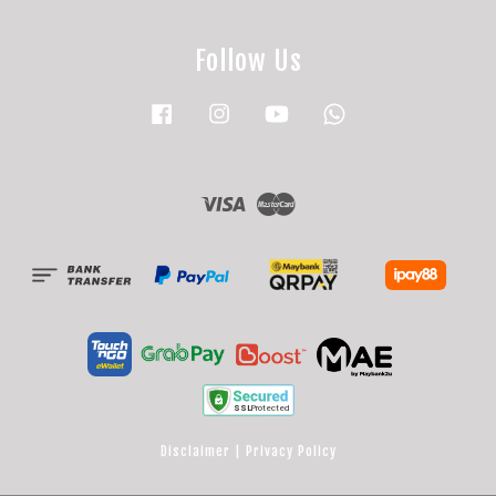
Follow Us
Facebook
Instagram
YouTube
Whatsapp
Visa
Master
Disclaimer
|
Privacy Policy